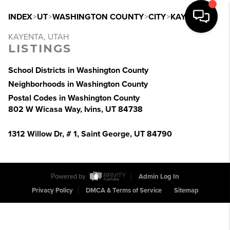
INDEX
>
UT
>
WASHINGTON COUNTY
>
CITY
>
KAYENTA
KAYENTA, UTAH
LISTINGS
School Districts in Washington County
Neighborhoods in Washington County
Postal Codes in Washington County
802 W Wicasa Way, Ivins, UT 84738
1312 Willow Dr, # 1, Saint George, UT 84790
Powered by
Admin Log In
Privacy Policy
DMCA & Terms of Service
Sitemap