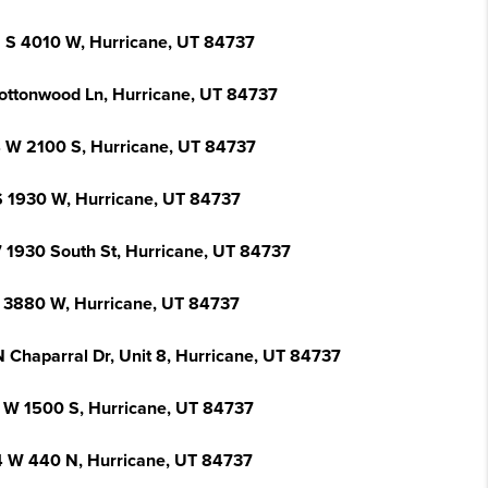
 S 4010 W, Hurricane, UT 84737
ottonwood Ln, Hurricane, UT 84737
 W 2100 S, Hurricane, UT 84737
S 1930 W, Hurricane, UT 84737
 1930 South St, Hurricane, UT 84737
 3880 W, Hurricane, UT 84737
N Chaparral Dr, Unit 8, Hurricane, UT 84737
 W 1500 S, Hurricane, UT 84737
 W 440 N, Hurricane, UT 84737