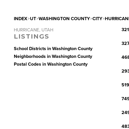
INDEX
>
UT
>
WASHINGTON COUNTY
>
CITY
>
HURRICAN
321
HURRICANE, UTAH
LISTINGS
327
School Districts in Washington County
Neighborhoods in Washington County
468
Postal Codes in Washington County
293
519
749
249
483