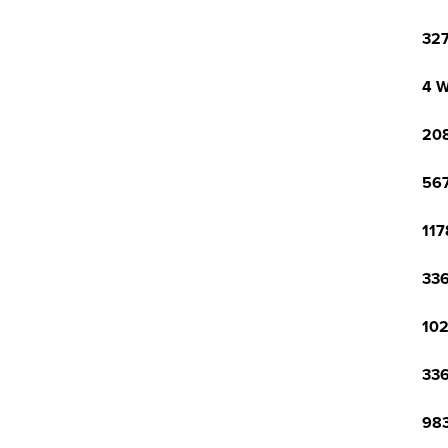
327
4 W
208
567
117
336
102
336
983