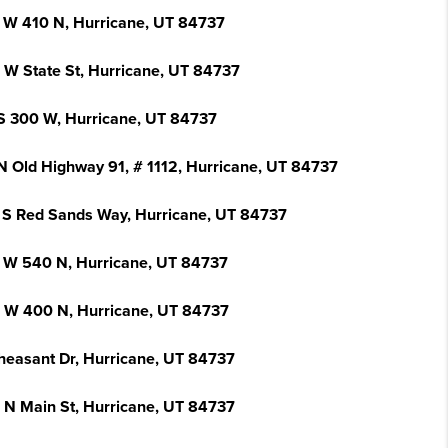
 W 410 N, Hurricane, UT 84737
 W State St, Hurricane, UT 84737
S 300 W, Hurricane, UT 84737
N Old Highway 91, # 1112, Hurricane, UT 84737
 S Red Sands Way, Hurricane, UT 84737
 W 540 N, Hurricane, UT 84737
 W 400 N, Hurricane, UT 84737
heasant Dr, Hurricane, UT 84737
 N Main St, Hurricane, UT 84737