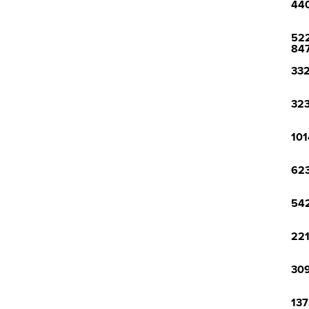
440
522
84
332
323
101
623
542
221
309
137