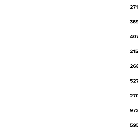
271
369
407
215
268
527
270
972
595