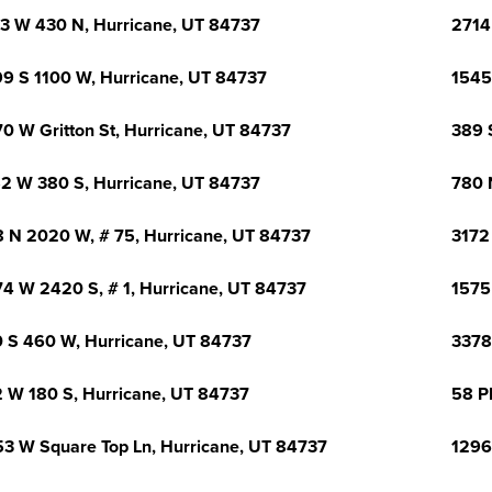
3 W 430 N, Hurricane, UT 84737
2714
9 S 1100 W, Hurricane, UT 84737
1545
0 W Gritton St, Hurricane, UT 84737
389 
2 W 380 S, Hurricane, UT 84737
780 
 N 2020 W, # 75, Hurricane, UT 84737
3172
4 W 2420 S, # 1, Hurricane, UT 84737
1575
 S 460 W, Hurricane, UT 84737
3378
 W 180 S, Hurricane, UT 84737
58 P
3 W Square Top Ln, Hurricane, UT 84737
1296