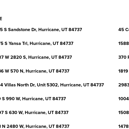
E
5 S Sandstone Dr, Hurricane, UT 84737
45 C
5 S Yansa Trl, Hurricane, UT 84737
1588
7 W 2820 S, Hurricane, UT 84737
370 R
6 W 570 N, Hurricane, UT 84737
1819
4 Villas North Dr, Unit 5302, Hurricane, UT 84737
2983
 S 990 W, Hurricane, UT 84737
1004
7 S 630 W, Hurricane, UT 84737
1508
 N 2480 W, Hurricane, UT 84737
1478