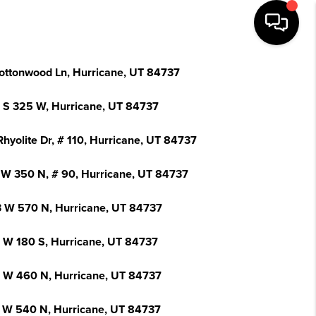
ottonwood Ln, Hurricane, UT 84737
 S 325 W, Hurricane, UT 84737
hyolite Dr, # 110, Hurricane, UT 84737
 W 350 N, # 90, Hurricane, UT 84737
 W 570 N, Hurricane, UT 84737
 W 180 S, Hurricane, UT 84737
 W 460 N, Hurricane, UT 84737
 W 540 N, Hurricane, UT 84737