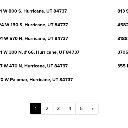
1 W 800 S, Hurricane, UT 84737
813 
4 W 150 S, Hurricane, UT 84737
4582
1 W 570 N, Hurricane, UT 84737
3188
1 W 300 N, # 66, Hurricane, UT 84737
3705
7 W 470 N, Hurricane, UT 84737
355 
0 W Palomar, Hurricane, UT 84737
1
2
3
4
5
»