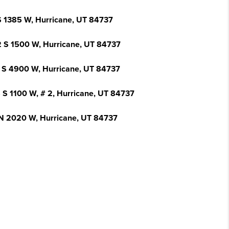
S 1385 W, Hurricane, UT 84737
 S 1500 W, Hurricane, UT 84737
 S 4900 W, Hurricane, UT 84737
 S 1100 W, # 2, Hurricane, UT 84737
N 2020 W, Hurricane, UT 84737