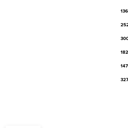
136
252
300
182
147
327