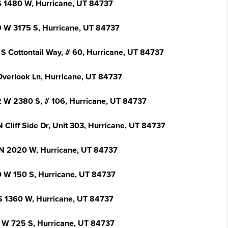
S 1480 W, Hurricane, UT 84737
 W 3175 S, Hurricane, UT 84737
 S Cottontail Way, # 60, Hurricane, UT 84737
Overlook Ln, Hurricane, UT 84737
 W 2380 S, # 106, Hurricane, UT 84737
 Cliff Side Dr, Unit 303, Hurricane, UT 84737
N 2020 W, Hurricane, UT 84737
 W 150 S, Hurricane, UT 84737
S 1360 W, Hurricane, UT 84737
 W 725 S, Hurricane, UT 84737