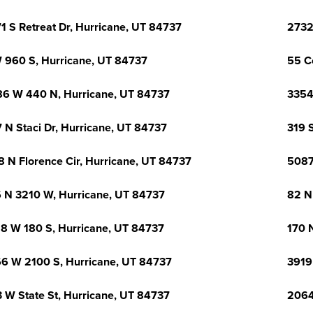
1 S Retreat Dr, Hurricane, UT 84737
2732
 960 S, Hurricane, UT 84737
55 C
6 W 440 N, Hurricane, UT 84737
3354
 N Staci Dr, Hurricane, UT 84737
319 
8 N Florence Cir, Hurricane, UT 84737
5087
 N 3210 W, Hurricane, UT 84737
82 N
8 W 180 S, Hurricane, UT 84737
170 
6 W 2100 S, Hurricane, UT 84737
3919
 W State St, Hurricane, UT 84737
2064