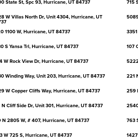
0 State St, Spc 93, Hurricane, UT 84737
715 
8 W Villas North Dr, Unit 4304, Hurricane, UT
5089
737
0 1100 W, Hurricane, UT 84737
3351
0 S Yansa Trl, Hurricane, UT 84737
107 
4 W Rock View Dr, Hurricane, UT 84737
5222
0 Winding Way, Unit 203, Hurricane, UT 84737
221 N
9 W Copper Cliffs Way, Hurricane, UT 84737
259 
 N Cliff Side Dr, Unit 301, Hurricane, UT 84737
2540
 N 2805 W, # 407, Hurricane, UT 84737
763 
3 W 725 S, Hurricane, UT 84737
1427