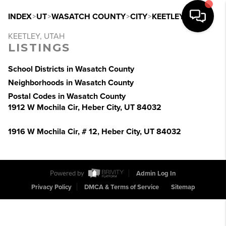
INDEX
>
UT
>
WASATCH COUNTY
>
CITY
>
KEETLEY
KEETLEY, UTAH
LISTINGS
School Districts in Wasatch County
Neighborhoods in Wasatch County
Postal Codes in Wasatch County
1912 W Mochila Cir, Heber City, UT 84032
1916 W Mochila Cir, # 12, Heber City, UT 84032
Powered by
Admin Log In
Privacy Policy
DMCA & Terms of Service
Sitemap