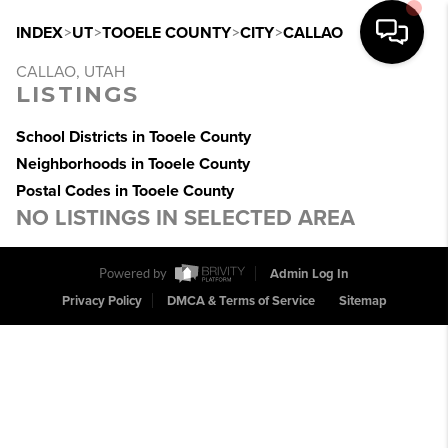
INDEX
>
UT
>
TOOELE COUNTY
>
CITY
>
CALLAO
CALLAO, UTAH
LISTINGS
School Districts in Tooele County
Neighborhoods in Tooele County
Postal Codes in Tooele County
NO LISTINGS IN SELECTED AREA
Powered by
Admin Log In
Privacy Policy
DMCA & Terms of Service
Sitemap