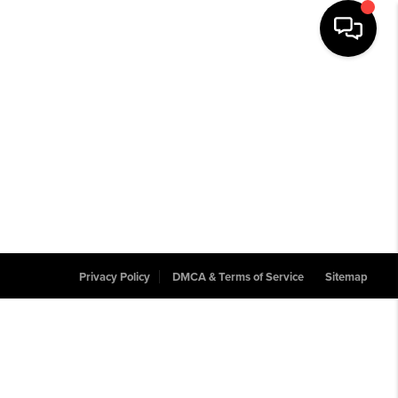
Privacy Policy
DMCA & Terms of Service
Sitemap