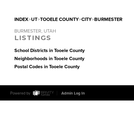
INDEX
>
UT
>
TOOELE COUNTY
>
CITY
>
BURMESTER
BURMESTER, UTAH
LISTINGS
School Districts in Tooele County
Neighborhoods in Tooele County
Postal Codes in Tooele County
Powered by
Admin Log In