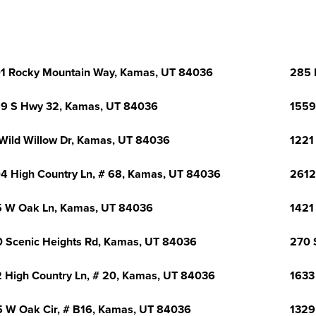
1 Rocky Mountain Way, Kamas, UT 84036
285 
9 S Hwy 32, Kamas, UT 84036
1559
Wild Willow Dr, Kamas, UT 84036
1221
4 High Country Ln, # 68, Kamas, UT 84036
2612
 W Oak Ln, Kamas, UT 84036
1421
 Scenic Heights Rd, Kamas, UT 84036
270 
 High Country Ln, # 20, Kamas, UT 84036
1633
 W Oak Cir, # B16, Kamas, UT 84036
1329