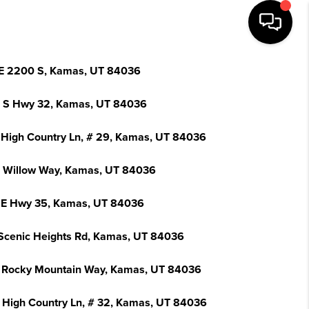
E 2200 S, Kamas, UT 84036
 S Hwy 32, Kamas, UT 84036
 High Country Ln, # 29, Kamas, UT 84036
 Willow Way, Kamas, UT 84036
 E Hwy 35, Kamas, UT 84036
Scenic Heights Rd, Kamas, UT 84036
 Rocky Mountain Way, Kamas, UT 84036
 High Country Ln, # 32, Kamas, UT 84036