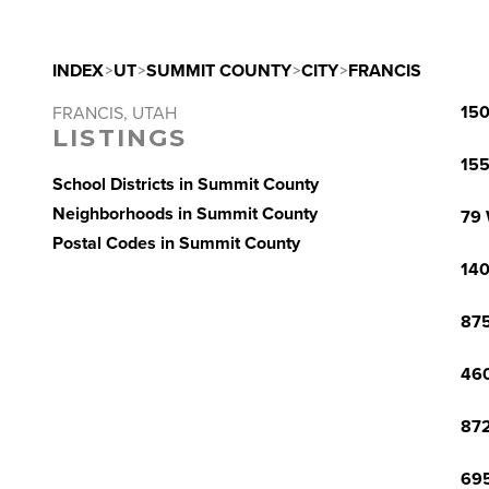
INDEX
>
UT
>
SUMMIT COUNTY
>
CITY
>
FRANCIS
150
FRANCIS, UTAH
LISTINGS
155
School Districts in Summit County
Neighborhoods in Summit County
79 
Postal Codes in Summit County
140
875
460
872
695