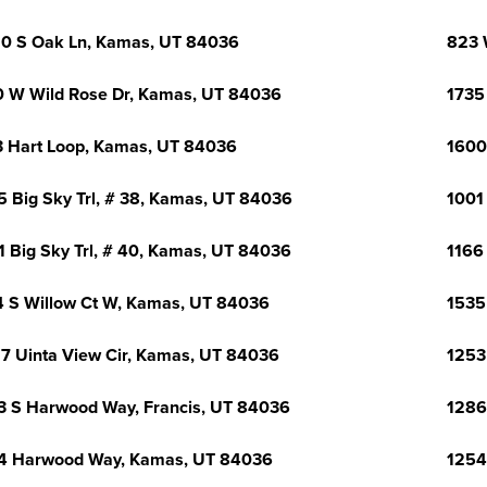
0 S Oak Ln, Kamas, UT 84036
823 
 W Wild Rose Dr, Kamas, UT 84036
1735
 Hart Loop, Kamas, UT 84036
1600
5 Big Sky Trl, # 38, Kamas, UT 84036
1001
1 Big Sky Trl, # 40, Kamas, UT 84036
1166
 S Willow Ct W, Kamas, UT 84036
1535
7 Uinta View Cir, Kamas, UT 84036
1253
3 S Harwood Way, Francis, UT 84036
1286
4 Harwood Way, Kamas, UT 84036
1254