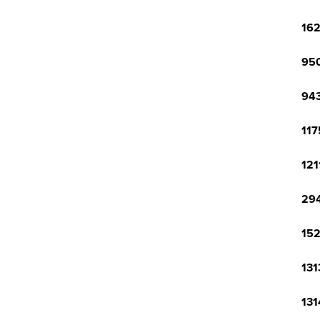
162
950
943
117
121
294
152
131
131