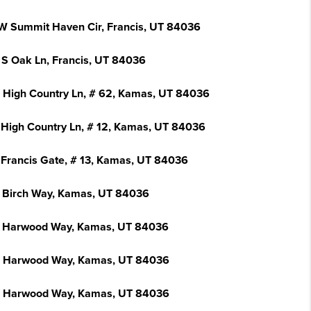
W Summit Haven Cir, Francis, UT 84036
 S Oak Ln, Francis, UT 84036
 High Country Ln, # 62, Kamas, UT 84036
 High Country Ln, # 12, Kamas, UT 84036
 Francis Gate, # 13, Kamas, UT 84036
 Birch Way, Kamas, UT 84036
 Harwood Way, Kamas, UT 84036
 Harwood Way, Kamas, UT 84036
 Harwood Way, Kamas, UT 84036