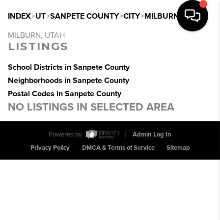
INDEX
>
UT
>
SANPETE COUNTY
>
CITY
>
MILBURN
MILBURN, UTAH
LISTINGS
School Districts in Sanpete County
Neighborhoods in Sanpete County
Postal Codes in Sanpete County
NO LISTINGS IN SELECTED AREA
Powered by
Admin Log In
Privacy Policy
DMCA & Terms of Service
Sitemap