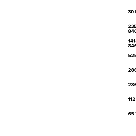
30 
235
84
141
84
525
286
286
112
65 