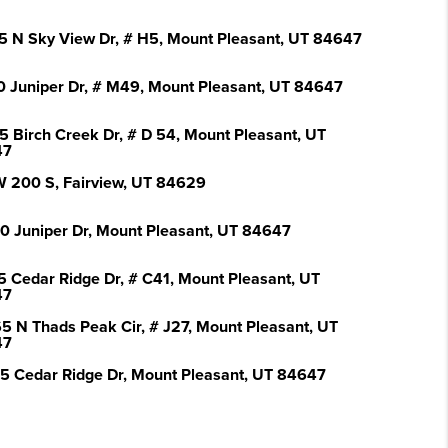
5 N Sky View Dr, # H5, Mount Pleasant, UT 84647
0 Juniper Dr, # M49, Mount Pleasant, UT 84647
5 Birch Creek Dr, # D 54, Mount Pleasant, UT
47
W 200 S, Fairview, UT 84629
0 Juniper Dr, Mount Pleasant, UT 84647
5 Cedar Ridge Dr, # C41, Mount Pleasant, UT
47
5 N Thads Peak Cir, # J27, Mount Pleasant, UT
47
5 Cedar Ridge Dr, Mount Pleasant, UT 84647