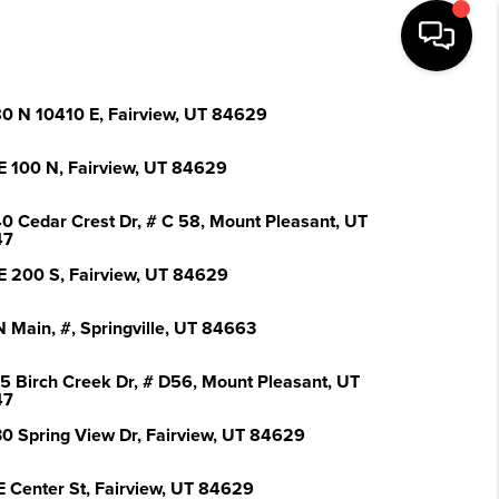
0 N 10410 E, Fairview, UT 84629
E 100 N, Fairview, UT 84629
0 Cedar Crest Dr, # C 58, Mount Pleasant, UT
47
E 200 S, Fairview, UT 84629
N Main, #, Springville, UT 84663
5 Birch Creek Dr, # D56, Mount Pleasant, UT
47
0 Spring View Dr, Fairview, UT 84629
E Center St, Fairview, UT 84629