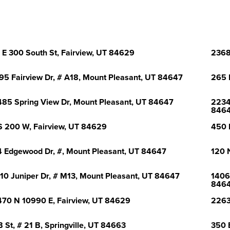
 E 300 South St, Fairview, UT 84629
2368
95 Fairview Dr, # A18, Mount Pleasant, UT 84647
265 
85 Spring View Dr, Mount Pleasant, UT 84647
2234
846
S 200 W, Fairview, UT 84629
450 
 Edgewood Dr, #, Mount Pleasant, UT 84647
120 
10 Juniper Dr, # M13, Mount Pleasant, UT 84647
1406
846
70 N 10990 E, Fairview, UT 84629
2263
B St, # 21 B, Springville, UT 84663
350 