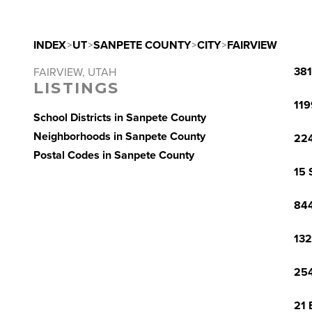
INDEX
>
UT
>
SANPETE COUNTY
>
CITY
>
FAIRVIEW
381
FAIRVIEW, UTAH
LISTINGS
119
School Districts in Sanpete County
Neighborhoods in Sanpete County
224
Postal Codes in Sanpete County
15 
844
132
254
21 