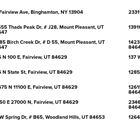
Fairview Ave, Binghamton, NY 13904
2331
55 Thads Peak Dr, # J28, Mount Pleasant, UT
1391
647
85 Birch Creek Dr, # D 55, Mount Pleasant, UT
1423
647
846
 N 100 E, Fairview, UT 84629
137 
 N State St, Fairview, UT 84629
1285
75 N 11100 E, Fairview, UT 84629
1261
846
50 E 27000 N, Fairview, UT 84629
2346
846
W Spring Dr, # B65, Woodland Hills, UT 84653
1264