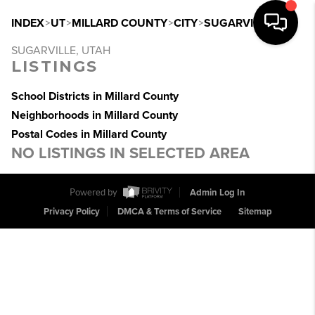
INDEX
>
UT
>
MILLARD COUNTY
>
CITY
>
SUGARVILLE
SUGARVILLE, UTAH
LISTINGS
School Districts in Millard County
Neighborhoods in Millard County
Postal Codes in Millard County
NO LISTINGS IN SELECTED AREA
Powered by
Admin Log In
Privacy Policy
DMCA & Terms of Service
Sitemap