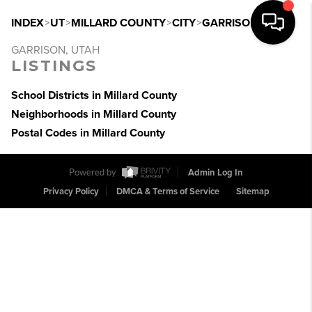
INDEX
>
UT
>
MILLARD COUNTY
>
CITY
>
GARRISON
GARRISON, UTAH
LISTINGS
School Districts in Millard County
Neighborhoods in Millard County
Postal Codes in Millard County
Powered by
Admin Log In
Privacy Policy
DMCA & Terms of Service
Sitemap