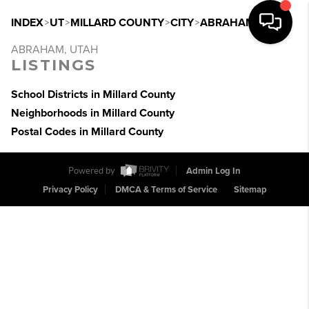
INDEX
>
UT
>
MILLARD COUNTY
>
CITY
>
ABRAHAM
ABRAHAM, UTAH
LISTINGS
School Districts in Millard County
Neighborhoods in Millard County
Postal Codes in Millard County
Powered by
Admin Log In
Privacy Policy
DMCA & Terms of Service
Sitemap