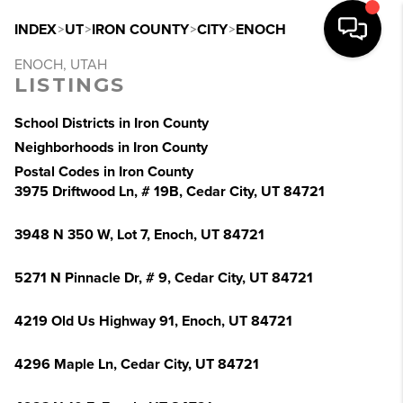
INDEX
>
UT
>
IRON COUNTY
>
CITY
>
ENOCH
ENOCH, UTAH
LISTINGS
School Districts in Iron County
Neighborhoods in Iron County
Postal Codes in Iron County
3975 Driftwood Ln, # 19B, Cedar City, UT 84721
3948 N 350 W, Lot 7, Enoch, UT 84721
5271 N Pinnacle Dr, # 9, Cedar City, UT 84721
4219 Old Us Highway 91, Enoch, UT 84721
4296 Maple Ln, Cedar City, UT 84721