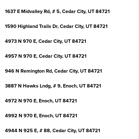
1637 E Midvalley Rd, # 5, Cedar City, UT 84721
1590 Highland Trails Dr, Cedar City, UT 84721
4973 N 970 E, Cedar City, UT 84721
4957 N 970 E, Cedar City, UT 84721
946 N Remington Rd, Cedar City, UT 84721
3887 N Hawks Lndg, # 9, Enoch, UT 84721
4972 N 970 E, Enoch, UT 84721
4992 N 970 E, Enoch, UT 84721
4944 N 925 E, # 88, Cedar City, UT 84721