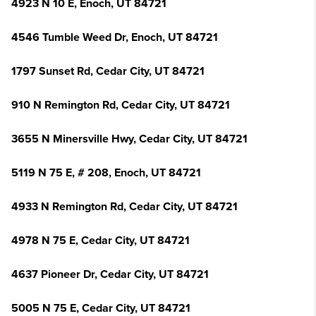
4923 N 10 E, Enoch, UT 84721
4546 Tumble Weed Dr, Enoch, UT 84721
1797 Sunset Rd, Cedar City, UT 84721
910 N Remington Rd, Cedar City, UT 84721
3655 N Minersville Hwy, Cedar City, UT 84721
5119 N 75 E, # 208, Enoch, UT 84721
4933 N Remington Rd, Cedar City, UT 84721
4978 N 75 E, Cedar City, UT 84721
4637 Pioneer Dr, Cedar City, UT 84721
5005 N 75 E, Cedar City, UT 84721