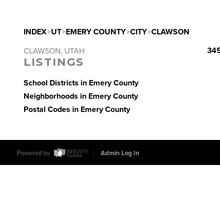
INDEX
>
UT
>
EMERY COUNTY
>
CITY
>
CLAWSON
345
CLAWSON, UTAH
LISTINGS
School Districts in Emery County
Neighborhoods in Emery County
Postal Codes in Emery County
Powered by
Admin Log In