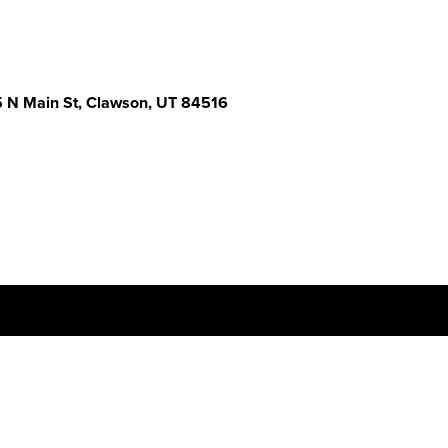
 N Main St, Clawson, UT 84516