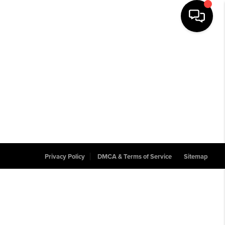
Privacy Policy
DMCA & Terms of Service
Sitemap