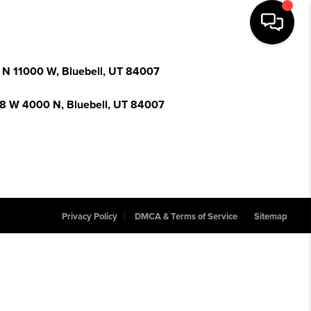
 N 11000 W, Bluebell, UT 84007
8 W 4000 N, Bluebell, UT 84007
Privacy Policy
DMCA & Terms of Service
Sitemap