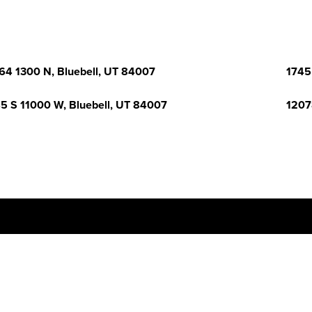
64 1300 N, Bluebell, UT 84007
1745
5 S 11000 W, Bluebell, UT 84007
1207