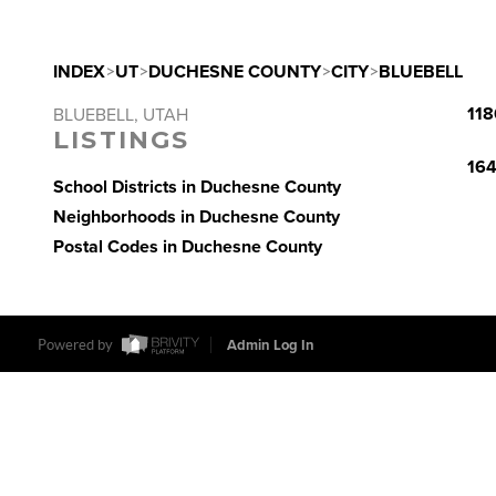
INDEX
>
UT
>
DUCHESNE COUNTY
>
CITY
>
BLUEBELL
118
BLUEBELL, UTAH
LISTINGS
164
School Districts in Duchesne County
Neighborhoods in Duchesne County
Postal Codes in Duchesne County
Powered by
Admin Log In