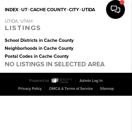
INDEX
>
UT
>
CACHE COUNTY
>
CITY
>
UTIDA
UTIDA, UTAH
LISTINGS
School Districts in Cache County
Neighborhoods in Cache County
Postal Codes in Cache County
NO LISTINGS IN SELECTED AREA
Powered by
Admin Log In
Privacy Policy
DMCA & Terms of Service
Sitemap