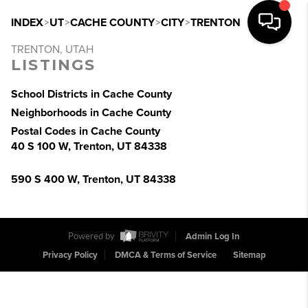
INDEX
>
UT
>
CACHE COUNTY
>
CITY
>
TRENTON
TRENTON, UTAH
LISTINGS
School Districts in Cache County
Neighborhoods in Cache County
Postal Codes in Cache County
40 S 100 W, Trenton, UT 84338
590 S 400 W, Trenton, UT 84338
Powered by
Admin Log In
Privacy Policy
DMCA & Terms of Service
Sitemap