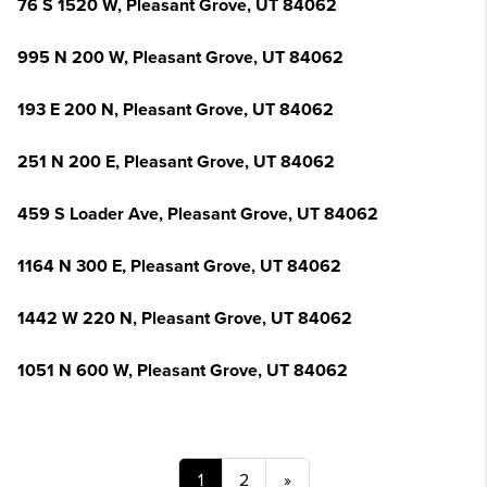
76 S 1520 W, Pleasant Grove, UT 84062
995 N 200 W, Pleasant Grove, UT 84062
193 E 200 N, Pleasant Grove, UT 84062
251 N 200 E, Pleasant Grove, UT 84062
459 S Loader Ave, Pleasant Grove, UT 84062
1164 N 300 E, Pleasant Grove, UT 84062
1442 W 220 N, Pleasant Grove, UT 84062
1051 N 600 W, Pleasant Grove, UT 84062
1
2
»