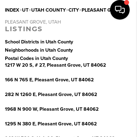
INDEX
>
UT
>
UTAH COUNTY
>
CITY
>
PLEASANT GROVE
PLEASANT GROVE, UTAH
LISTINGS
School Districts in Utah County
Neighborhoods in Utah County
Postal Codes in Utah County
1217 W 20 S, # 27, Pleasant Grove, UT 84062
166 N 765 E, Pleasant Grove, UT 84062
282 N 1260 E, Pleasant Grove, UT 84062
1968 N 900 W, Pleasant Grove, UT 84062
1295 N 380 E, Pleasant Grove, UT 84062