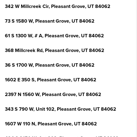
342 W Millcreek Cir, Pleasant Grove, UT 84062
73 S 1580 W, Pleasant Grove, UT 84062
61 S 1300 W, # A, Pleasant Grove, UT 84062
368 Millcreek Rd, Pleasant Grove, UT 84062
36 S 1700 W, Pleasant Grove, UT 84062
1602 E 350 S, Pleasant Grove, UT 84062
2397 N 1560 W, Pleasant Grove, UT 84062
343 S 790 W, Unit 102, Pleasant Grove, UT 84062
1607 W 110 N, Pleasant Grove, UT 84062