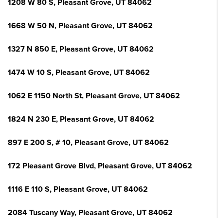
1208 W 80 S, Pleasant Grove, UT 84062
1668 W 50 N, Pleasant Grove, UT 84062
1327 N 850 E, Pleasant Grove, UT 84062
1474 W 10 S, Pleasant Grove, UT 84062
1062 E 1150 North St, Pleasant Grove, UT 84062
1824 N 230 E, Pleasant Grove, UT 84062
897 E 200 S, # 10, Pleasant Grove, UT 84062
172 Pleasant Grove Blvd, Pleasant Grove, UT 84062
1116 E 110 S, Pleasant Grove, UT 84062
2084 Tuscany Way, Pleasant Grove, UT 84062