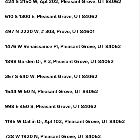
424 S 2150 W, Apt 202, Pleasant Grove, UT 84062
610 S 1300 E, Pleasant Grove, UT 84062
497 N 2220 W, # 303, Provo, UT 84601
1476 W Renaissance Pl, Pleasant Grove, UT 84062
1898 Garden Dr, # 3, Pleasant Grove, UT 84062
357 S 640 W, Pleasant Grove, UT 84062
1544 W 50 N, Pleasant Grove, UT 84062
998 E 450 S, Pleasant Grove, UT 84062
1195 W Dallin Dr, Apt 102, Pleasant Grove, UT 84062
728 W 1920 N, Pleasant Grove, UT 84062