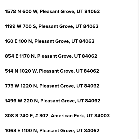
1578 N 600 W, Pleasant Grove, UT 84062
1199 W 700 S, Pleasant Grove, UT 84062
160 E 100 N, Pleasant Grove, UT 84062
854 E 1170 N, Pleasant Grove, UT 84062
514 N 1020 W, Pleasant Grove, UT 84062
773 W 1220 N, Pleasant Grove, UT 84062
1496 W 220 N, Pleasant Grove, UT 84062
308 S 740 E, # 302, American Fork, UT 84003
1063 E 1100 N, Pleasant Grove, UT 84062