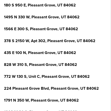
180 S 950 E, Pleasant Grove, UT 84062
1495 N 330 W, Pleasant Grove, UT 84062
1566 E 300 S, Pleasant Grove, UT 84062
378 S 2150 W, Apt 302, Pleasant Grove, UT 84062
435 E 100 N, Pleasant Grove, UT 84062
828 W 310 S, Pleasant Grove, UT 84062
772 W 130 S, Unit C, Pleasant Grove, UT 84062
224 Pleasant Grove Blvd, Pleasant Grove, UT 84062
1791 N 350 W, Pleasant Grove, UT 84062