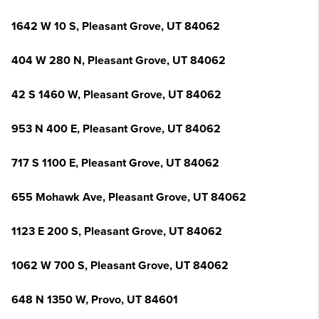
1642 W 10 S, Pleasant Grove, UT 84062
404 W 280 N, Pleasant Grove, UT 84062
42 S 1460 W, Pleasant Grove, UT 84062
953 N 400 E, Pleasant Grove, UT 84062
717 S 1100 E, Pleasant Grove, UT 84062
655 Mohawk Ave, Pleasant Grove, UT 84062
1123 E 200 S, Pleasant Grove, UT 84062
1062 W 700 S, Pleasant Grove, UT 84062
648 N 1350 W, Provo, UT 84601