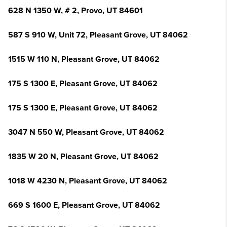
628 N 1350 W, # 2, Provo, UT 84601
587 S 910 W, Unit 72, Pleasant Grove, UT 84062
1515 W 110 N, Pleasant Grove, UT 84062
175 S 1300 E, Pleasant Grove, UT 84062
175 S 1300 E, Pleasant Grove, UT 84062
3047 N 550 W, Pleasant Grove, UT 84062
1835 W 20 N, Pleasant Grove, UT 84062
1018 W 4230 N, Pleasant Grove, UT 84062
669 S 1600 E, Pleasant Grove, UT 84062