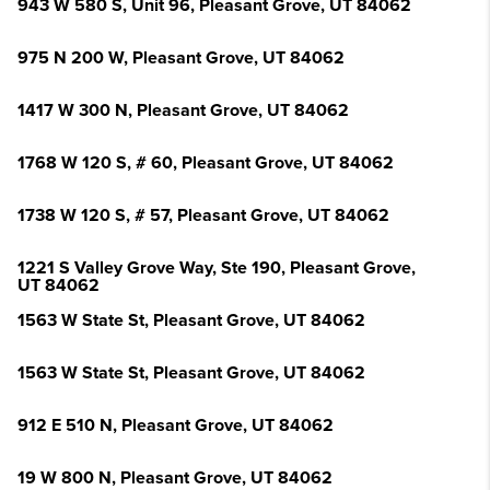
943 W 580 S, Unit 96, Pleasant Grove, UT 84062
975 N 200 W, Pleasant Grove, UT 84062
1417 W 300 N, Pleasant Grove, UT 84062
1768 W 120 S, # 60, Pleasant Grove, UT 84062
1738 W 120 S, # 57, Pleasant Grove, UT 84062
1221 S Valley Grove Way, Ste 190, Pleasant Grove,
UT 84062
1563 W State St, Pleasant Grove, UT 84062
1563 W State St, Pleasant Grove, UT 84062
912 E 510 N, Pleasant Grove, UT 84062
19 W 800 N, Pleasant Grove, UT 84062