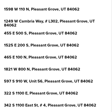
1598 W 110 N, Pleasant Grove, UT 84062
1249 W Cambria Way, # L302, Pleasant Grove, UT
84062
455 E 500 S, Pleasant Grove, UT 84062
1525 E 200 S, Pleasant Grove, UT 84062
465 E 100 N, Pleasant Grove, UT 84062
1821 W 800 N, Pleasant Grove, UT 84062
597 S 910 W, Unit 56, Pleasant Grove, UT 84062
322 S 1100 E, Pleasant Grove, UT 84062
342 S 1100 East St, # 4, Pleasant Grove, UT 84062