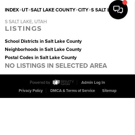
INDEX
>
UT
>
SALT LAKE COUNTY
>
CITY
>
S SALT LAKE
S SALT LAKE, UTAH
LISTINGS
School Districts in Salt Lake County
Neighborhoods in Salt Lake County
Postal Codes in Salt Lake County
NO LISTINGS IN SELECTED AREA
Powered by
Admin Log In
Privacy Policy
DMCA & Terms of Service
Sitemap