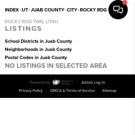
INDEX
>
UT
>
JUAB COUNTY
>
CITY
>
ROCKY RDG TWN
ROCKY RDG TWN, UTAH
LISTINGS
School Districts in Juab County
Neighborhoods in Juab County
Postal Codes in Juab County
NO LISTINGS IN SELECTED AREA
Powered by
Admin Log In
Privacy Policy
DMCA & Terms of Service
Sitemap