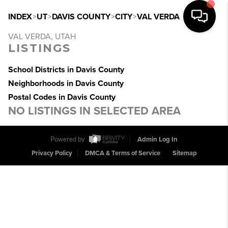
INDEX
>
UT
>
DAVIS COUNTY
>
CITY
>
VAL VERDA
VAL VERDA, UTAH
LISTINGS
School Districts in Davis County
Neighborhoods in Davis County
Postal Codes in Davis County
NO LISTINGS IN SELECTED AREA
Powered by
Admin Log In
Privacy Policy
DMCA & Terms of Service
Sitemap