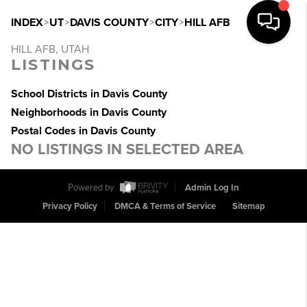
INDEX
>
UT
>
DAVIS COUNTY
>
CITY
>
HILL AFB
HILL AFB, UTAH
LISTINGS
School Districts in Davis County
Neighborhoods in Davis County
Postal Codes in Davis County
NO LISTINGS IN SELECTED AREA
Powered by
Admin Log In
Privacy Policy
DMCA & Terms of Service
Sitemap