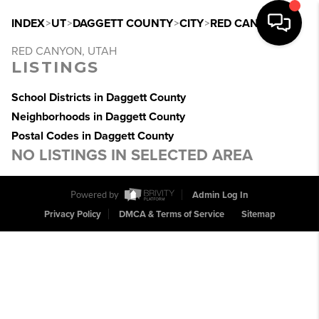
INDEX
>
UT
>
DAGGETT COUNTY
>
CITY
>
RED CANYON
RED CANYON, UTAH
LISTINGS
School Districts in Daggett County
Neighborhoods in Daggett County
Postal Codes in Daggett County
NO LISTINGS IN SELECTED AREA
Powered by
Admin Log In
Privacy Policy
DMCA & Terms of Service
Sitemap