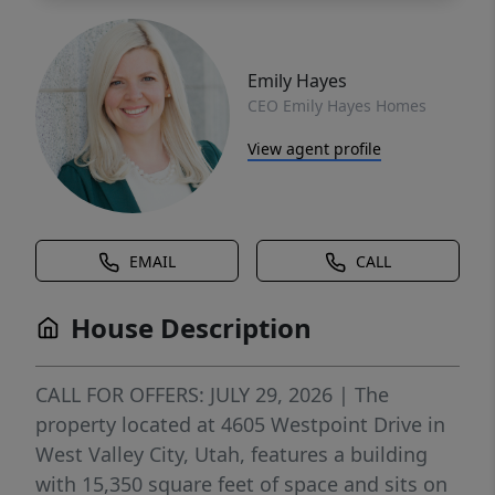
Emily Hayes
CEO Emily Hayes Homes
View agent profile
EMAIL
CALL
House Description
CALL FOR OFFERS: JULY 29, 2026 | The
property located at 4605 Westpoint Drive in
West Valley City, Utah, features a building
with 15,350 square feet of space and sits on