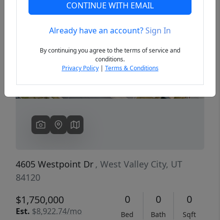
CONTINUE WITH EMAIL
Already have an account?
Sign In
Previous
Next
By continuing you agree to the terms of service and
conditions.
Privacy Policy
|
Terms & Conditions
4605 Westpoint Dr
, West Valley City, UT
84120
0
0
0
$1,750,000
Est.
$8,922.74/mo
Bed
Bath
Sqft