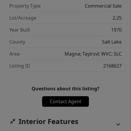
Property Type
Commercial Sale
Lot/Acreage
2.25
Year Built
1970
County
Salt Lake
Area
Magna; Taylrsvl; WVC; SLC
Listing ID
2168627
Questions about this listing?
Contact Agent
Interior Features