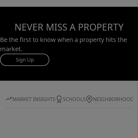
NEVER MISS A PROPERTY
Be the first to know when a property hits the
market.
Sign Up
MARKET INSIGHTS
SCHOOLS
NEIGHBORHOOD