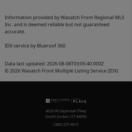
Information provided by Wasatch Front Regional MLS
Inc. and is deemed reliable but not guaranteed
accurate.
IDX service by Blueroof 360
Data last updated: 2026-08-08T03:05:40.000Z
© 2026 Wasatch Front Multiple Listing Service (IDX)
4020 W Daybreak Pkwy
South Jordan
,
UT
84095
(385) 227-4015