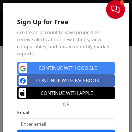
Sign In
Sign Up for Free
Create an account to save properties,
receive alerts about new listings, view
comparables, and obtain monthly market
reports.
CONTINUE WITH GOOGLE
CONTINUE WITH FACEBOOK
CONTINUE WITH APPLE
OR
Email