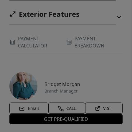
Exterior Features
PAYMENT
PAYMENT
CALCULATOR
BREAKDOWN
Bridget Morgan
Branch Manager
Email
CALL
VISIT
GET PRE-QUALIFIED