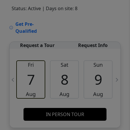
Status: Active
| Days on site: 8
VCR-C15903466 - VCR-C159091383,VCR-
Get Pre-
C159052275
Qualified
Request a Tour
Request Info
Fri
Sat
Sun
M
7
8
9
Aug
Aug
Aug
IN PERSON TOUR