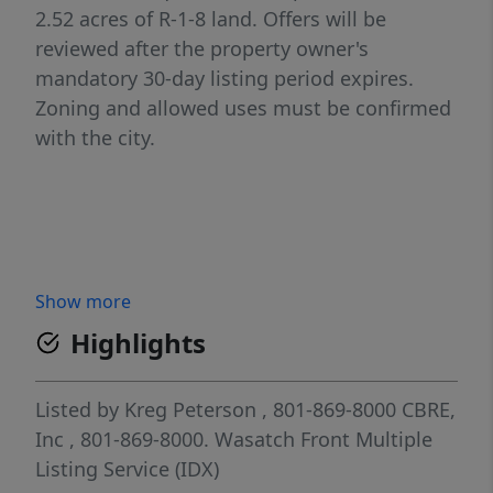
2.52 acres of R-1-8 land. Offers will be
reviewed after the property owner's
mandatory 30-day listing period expires.
Zoning and allowed uses must be confirmed
with the city.
Show more
Highlights
Listed by
Kreg Peterson
, 801-869-8000
CBRE,
Inc
, 801-869-8000.
Wasatch Front Multiple
Listing Service (IDX)