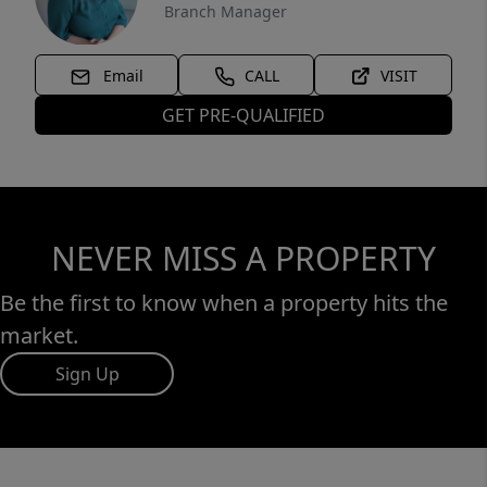
Branch Manager
Email
CALL
VISIT
GET PRE-QUALIFIED
NEVER MISS A PROPERTY
Be the first to know when a property hits the
market.
Sign Up