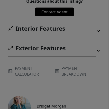
Questions about this listing?
Contact Agent
Interior Features
Exterior Features
PAYMENT
PAYMENT
CALCULATOR
BREAKDOWN
Bridget Morgan