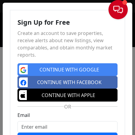
Sign In
Sign Up for Free
Create an account to save properties,
receive alerts about new listings, view
comparables, and obtain monthly market
reports.
CONTINUE WITH GOOGLE
CONTINUE WITH FACEBOOK
CONTINUE WITH APPLE
OR
Email