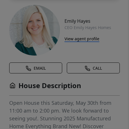
Emily Hayes
CEO Emily Hayes Homes
View agent profile
EMAIL
CALL
House Description
Open House this Saturday, May 30th from
11:00 am to 2:00 pm. We look forward to
seeing you!. Stunning 2025 Manufactured
Home Everything Brand New! Discover