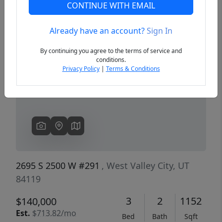
CONTINUE WITH EMAIL
Already have an account?
Sign In
Previous
Next
By continuing you agree to the terms of service and
conditions.
Privacy Policy
|
Terms & Conditions
2695 S 2500 W #291
, West Valley City, UT
84119
3
2
1152
$140,000
Est.
$713.82/mo
Bed
Bath
Sqft