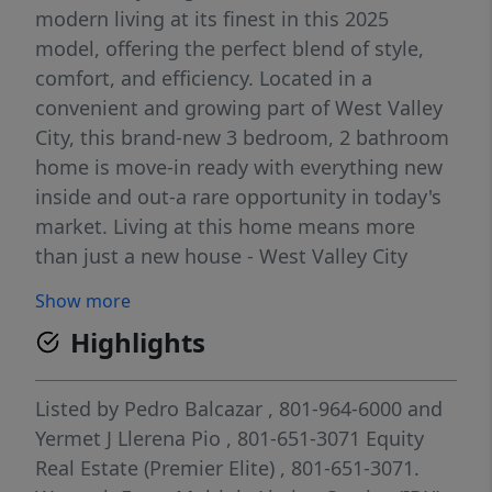
modern living at its finest in this 2025
model, offering the perfect blend of style,
comfort, and efficiency. Located in a
convenient and growing part of West Valley
City, this brand-new 3 bedroom, 2 bathroom
home is move-in ready with everything new
inside and out-a rare opportunity in today's
market. Living at this home means more
than just a new house - West Valley City
offers a quality of life many buyers are
Show more
seeking -- Outdoor & Recreation. Over 30
Highlights
parks across the city, giving access to green
space, playgrounds, trails, and sports fields -
perfect for kids, pets, or outdoor-loving
Listed by
Pedro Balcazar
, 801-964-6000
and
adults. The West Valley City Family Fitness
Yermet J Llerena Pio
, 801-651-3071
Equity
Center (at nearby Centennial Park) features
Real Estate (Premier Elite)
, 801-651-3071.