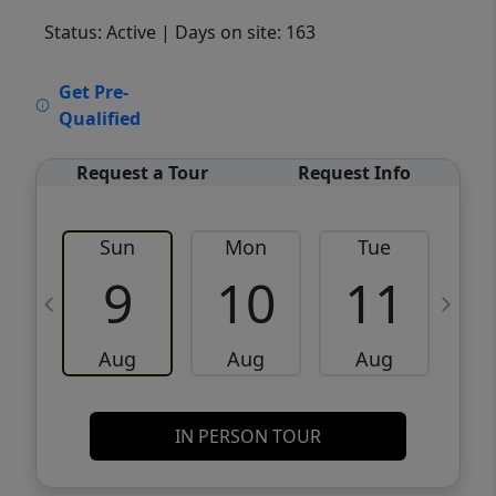
Status: Active
| Days on site: 163
VCR-C15903466 - VCR-C159091383,VCR-
Get Pre-
C159052275
Qualified
Request a Tour
Request Info
Sun
Mon
Tue
W
9
10
11
Aug
Aug
Aug
IN PERSON TOUR