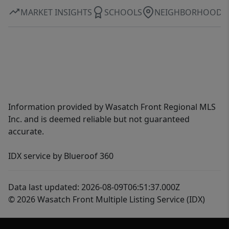
MARKET INSIGHTS
SCHOOLS
NEIGHBORHOOD
Information provided by Wasatch Front Regional MLS
Inc. and is deemed reliable but not guaranteed
accurate.
IDX service by Blueroof 360
Data last updated: 2026-08-09T06:51:37.000Z
© 2026 Wasatch Front Multiple Listing Service (IDX)