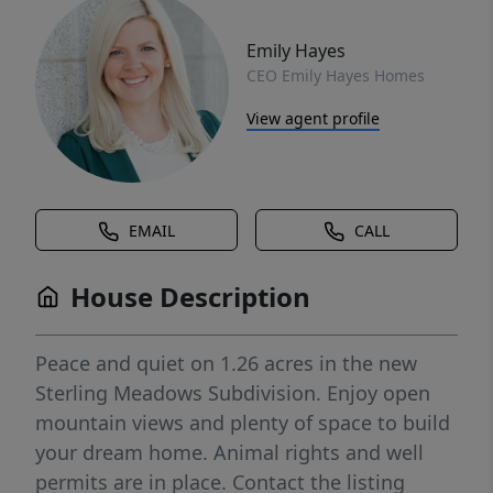
Emily Hayes
CEO Emily Hayes Homes
View agent profile
EMAIL
CALL
House Description
Peace and quiet on 1.26 acres in the new
Sterling Meadows Subdivision. Enjoy open
mountain views and plenty of space to build
your dream home. Animal rights and well
permits are in place. Contact the listing