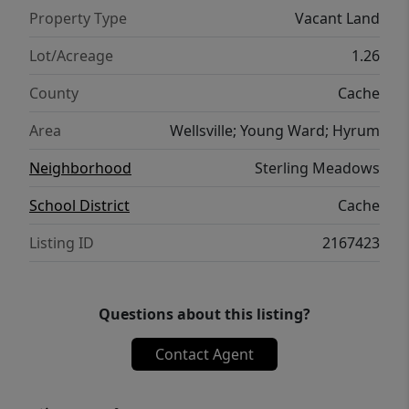
Property Type
Vacant Land
Lot/Acreage
1.26
County
Cache
Area
Wellsville; Young Ward; Hyrum
Neighborhood
Sterling Meadows
School District
Cache
Listing ID
2167423
Questions about this listing?
Contact Agent