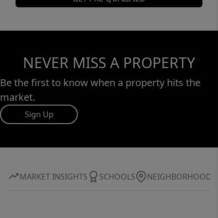
NEVER MISS A PROPERTY
Be the first to know when a property hits the
market.
Sign Up
MARKET INSIGHTS
SCHOOLS
NEIGHBORHOOD