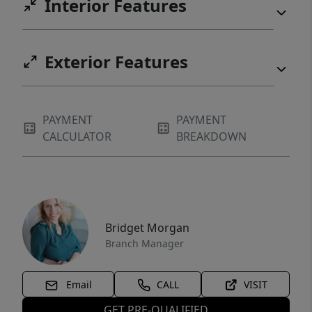
Interior Features
Exterior Features
PAYMENT
PAYMENT
CALCULATOR
BREAKDOWN
Bridget Morgan
Branch Manager
Email
CALL
VISIT
GET PRE-QUALIFIED