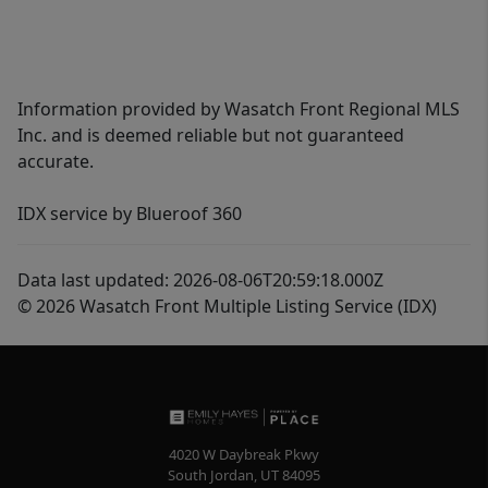
Information provided by Wasatch Front Regional MLS
Inc. and is deemed reliable but not guaranteed
accurate.
IDX service by Blueroof 360
Data last updated: 2026-08-06T20:59:18.000Z
© 2026 Wasatch Front Multiple Listing Service (IDX)
4020 W Daybreak Pkwy
South Jordan
,
UT
84095