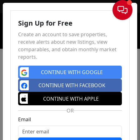
Sign In
Sign Up for Free
Create an account to save properties,
receive alerts about new listings, view
comparables, and obtain monthly market
reports.
CONTINUE WITH GOOGLE
CONTINUE WITH FACEBOOK
CONTINUE WITH APPLE
OR
Email