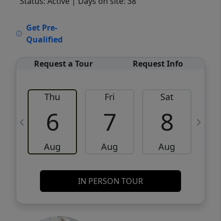
Status: Active
| Days on site: 38
VCR-C15903466 - VCR-C159091383,VCR-
Get Pre-
C159052275
Qualified
Request a Tour
Request Info
Thu
Fri
Sat
6
7
8
Aug
Aug
Aug
IN PERSON TOUR