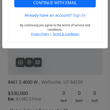
CONTINUE WITH EMAIL
Already have an account?
Sign In
Previous
Next
By continuing you agree to the terms of service and
conditions.
Privacy Policy
|
Terms & Conditions
8461 S 4000 W
, Wellsville, UT 84339
0
0
0
$330,000
Est.
$1,682.57/mo
Bed
Bath
Sqft