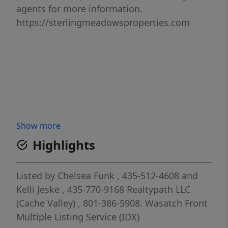
agents for more information.
https://sterlingmeadowsproperties.com
Show more
Highlights
Listed by
Chelsea Funk
, 435-512-4608
and
Kelli Jeske
, 435-770-9168
Realtypath LLC
(Cache Valley)
, 801-386-5908.
Wasatch Front
Multiple Listing Service (IDX)