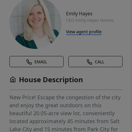
Emily Hayes
CEO Emily Hayes Homes
View agent profile
EMAIL
CALL
House Description
New Price! Escape the congestion of the city
and enjoy the great outdoors on this
beautiful 20.05-acre view lot, conveniently
located approximately 45 minutes from Salt
Lake City and 15 minutes from Park City for