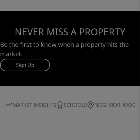
NEVER MISS A PROPERTY
Be the first to know when a property hits the
market.
Sign Up
MARKET INSIGHTS
SCHOOLS
NEIGHBORHOOD