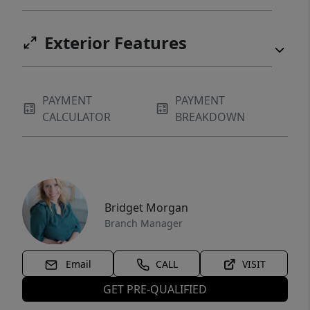
Exterior Features
PAYMENT
PAYMENT
CALCULATOR
BREAKDOWN
Bridget Morgan
Branch Manager
Email
CALL
VISIT
GET PRE-QUALIFIED