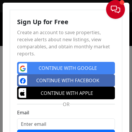
Sign In
Sign Up for Free
Create an account to save properties,
receive alerts about new listings, view
comparables, and obtain monthly market
reports.
CONTINUE WITH GOOGLE
CONTINUE WITH FACEBOOK
CONTINUE WITH APPLE
OR
Email