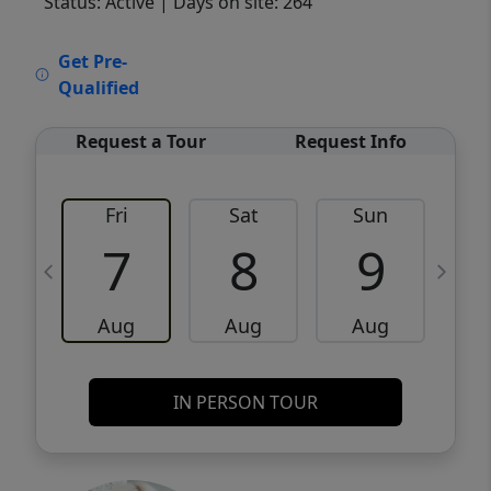
Status: Active
| Days on site: 264
VCR-C15903466 - VCR-C159091383,VCR-
Get Pre-
C159052275
Qualified
Request a Tour
Request Info
Fri
Sat
Sun
M
7
8
9
Aug
Aug
Aug
IN PERSON TOUR