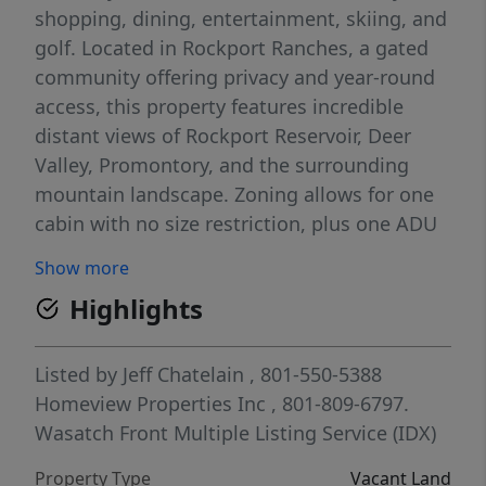
shopping, dining, entertainment, skiing, and
golf. Located in Rockport Ranches, a gated
community offering privacy and year-round
access, this property features incredible
distant views of Rockport Reservoir, Deer
Valley, Promontory, and the surrounding
mountain landscape. Zoning allows for one
cabin with no size restriction, plus one ADU
up to 1,000 sq. ft. of livable space. Water
Show more
rights have been secured through Weber
Highlights
Basin Water District, and the purchase price
includes installation of a 5,000-gallon water
storage tank and a new well pump. When
Listed by
Jeff Chatelain
, 801-550-5388
paired with the existing well, the new pump
Homeview Properties Inc
, 801-809-6797.
and storage tank are expected to provide
Wasatch Front Multiple Listing Service (IDX)
sufficient water capacity for typical
Property Type
Vacant Land