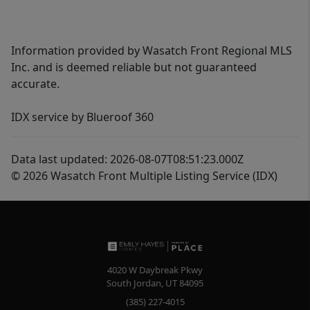
Information provided by Wasatch Front Regional MLS
Inc. and is deemed reliable but not guaranteed
accurate.
IDX service by Blueroof 360
Data last updated: 2026-08-07T08:51:23.000Z
© 2026 Wasatch Front Multiple Listing Service (IDX)
4020 W Daybreak Pkwy
South Jordan
,
UT
84095
(385) 227-4015