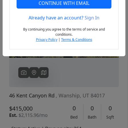
CONTINUE WITH EMAIL
Already have an account?
Sign In
Previous
Next
By continuing you agree to the terms of service and
conditions.
Privacy Policy
|
Terms & Conditions
46 Kent Canyon Rd
, Wanship, UT 84017
0
0
0
$415,000
Est.
$2,115.96/mo
Bed
Bath
Sqft