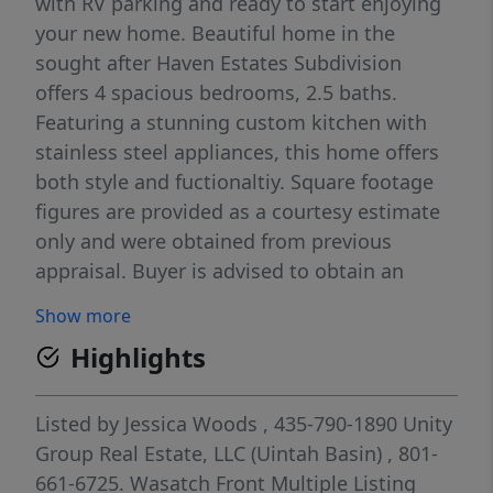
with RV parking and ready to start enjoying
your new home. Beautiful home in the
sought after Haven Estates Subdivision
offers 4 spacious bedrooms, 2.5 baths.
Featuring a stunning custom kitchen with
stainless steel appliances, this home offers
both style and fuctionaltiy. Square footage
figures are provided as a courtesy estimate
only and were obtained from previous
appraisal. Buyer is advised to obtain an
independent measurement. Buyer to verify
Show more
all information.
Highlights
Listed by
Jessica Woods
, 435-790-1890
Unity
Group Real Estate, LLC (Uintah Basin)
, 801-
661-6725.
Wasatch Front Multiple Listing