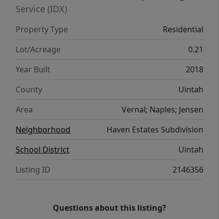
Service (IDX)
Property Type
Residential
Lot/Acreage
0.21
Year Built
2018
County
Uintah
Area
Vernal; Naples; Jensen
Neighborhood
Haven Estates Subdivision
School District
Uintah
Listing ID
2146356
Questions about this listing?