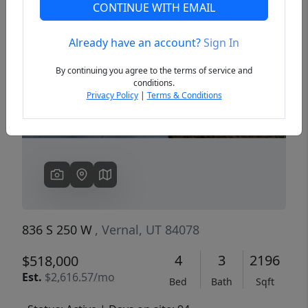
CONTINUE WITH EMAIL
Already have an account?
Sign In
Previous
Next
By continuing you agree to the terms of service and
conditions.
Privacy Policy
|
Terms & Conditions
836 S 250 W
, Vernal, UT 84078
4
3
2196
$518,000
Est.
$2,616.57/mo
Bed
Bath
Sqft