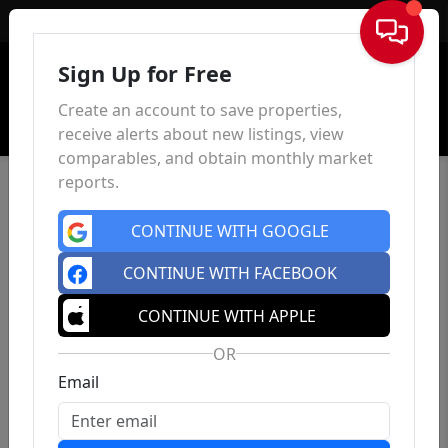
Sign In
Sign Up for Free
Create an account to save properties,
receive alerts about new listings, view
comparables, and obtain monthly market
reports.
CONTINUE WITH GOOGLE
CONTINUE WITH FACEBOOK
CONTINUE WITH APPLE
OR
Email