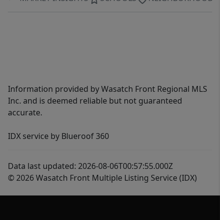
Information provided by Wasatch Front Regional MLS
Inc. and is deemed reliable but not guaranteed
accurate.
IDX service by Blueroof 360
Data last updated: 2026-08-06T00:57:55.000Z
© 2026 Wasatch Front Multiple Listing Service (IDX)