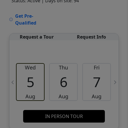
Status: Active
| Days on site: 94
VCR-C15903466 - VCR-C159091383,VCR-
Get Pre-
C159052275
Qualified
Request a Tour
Request Info
Wed
Thu
Fri
5
6
7
Aug
Aug
Aug
IN PERSON TOUR