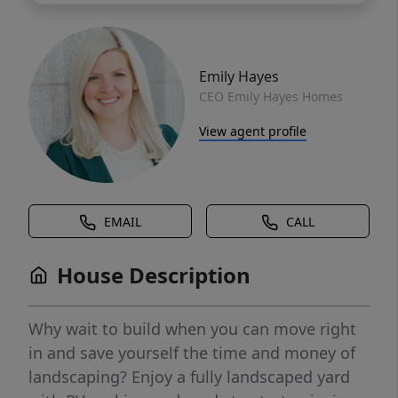
Emily Hayes
CEO Emily Hayes Homes
View agent profile
EMAIL
CALL
House Description
Why wait to build when you can move right
in and save yourself the time and money of
landscaping? Enjoy a fully landscaped yard