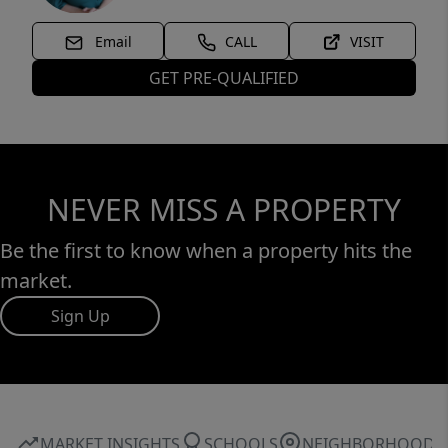
Email
CALL
VISIT
GET PRE-QUALIFIED
NEVER MISS A PROPERTY
Be the first to know when a property hits the
market.
Sign Up
MARKET INSIGHTS
SCHOOLS
NEIGHBORHOOD