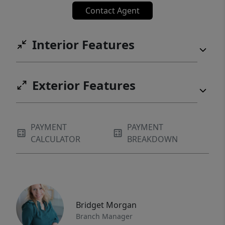
Contact Agent
Interior Features
Exterior Features
PAYMENT
PAYMENT
CALCULATOR
BREAKDOWN
Bridget Morgan
Branch Manager