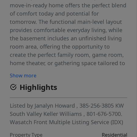
move-in-ready home offers the perfect blend
of comfort today and potential for
tomorrow. The functional main-level layout
provides comfortable everyday living, while
the basement includes an unfinished living
room area, offering the opportunity to
create the perfect family room, game room,
home theater, or gathering space tailored to
your lifestyle. With plenty of room to grow
Show more
and personalize, this Tooele gem is one you
Highlights
won't want to miss. Schedule your private
showing today!
Listed by
Janalyn Howard
, 385-256-3805
KW
South Valley Keller Williams
, 801-676-5700.
Wasatch Front Multiple Listing Service (IDX)
Property Type
Residential