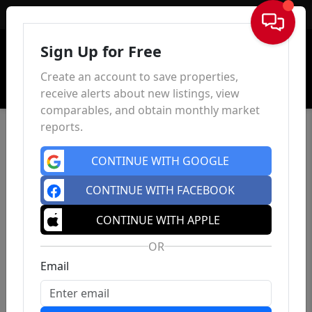
Sign In
Sign Up for Free
Create an account to save properties,
receive alerts about new listings, view
comparables, and obtain monthly market
reports.
CONTINUE WITH GOOGLE
CONTINUE WITH FACEBOOK
CONTINUE WITH APPLE
OR
Email