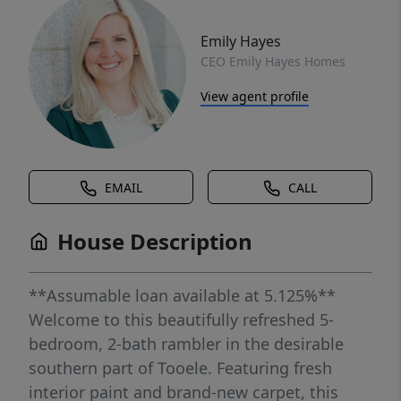
Emily Hayes
CEO Emily Hayes Homes
View agent profile
EMAIL
CALL
House Description
**Assumable loan available at 5.125%**
Welcome to this beautifully refreshed 5-
bedroom, 2-bath rambler in the desirable
southern part of Tooele. Featuring fresh
interior paint and brand-new carpet, this