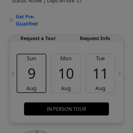
Status: Active
| Days on site: 27
VCR-C15903466 - VCR-C159091383,VCR-
Get Pre-
C159052275
Qualified
Request a Tour
Request Info
Sun
Mon
Tue
W
9
10
11
Aug
Aug
Aug
IN PERSON TOUR