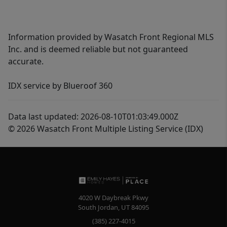
Information provided by Wasatch Front Regional MLS
Inc. and is deemed reliable but not guaranteed
accurate.
IDX service by Blueroof 360
Data last updated: 2026-08-10T01:03:49.000Z
© 2026 Wasatch Front Multiple Listing Service (IDX)
4020 W Daybreak Pkwy
South Jordan
,
UT
84095
(385) 227-4015