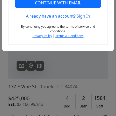
CONTINUE WITH EMAIL
Already have an account?
Sign In
Previous
Next
By continuing you agree to the terms of service and
conditions.
Privacy Policy
|
Terms & Conditions
177 E Vine St
, Tooele, UT 84074
4
2
1584
$425,000
Est.
$2,166.95/mo
Bed
Bath
Sqft