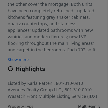
the other cover the mortgage. Both units
have been completely refreshed - updated
kitchens featuring gray shaker cabinets,
quartz countertops, and stainless
appliances; updated bathrooms with new
vanities and modern fixtures; new LVP
flooring throughout the main living areas;
and carpet in the bedrooms. Each 792 sq ft
unit includes its own in-unit laundry - a
Show more
serious rental differentiator that tenants
Highlights
actively search for. The 2018 roof covers both
sides, New windows in 2021 both sides, and
177 E includes a new water heater. One unit
Listed by
Karla Patten
, 801-310-0910
is currently tenant-occupied, delivering
Avenues Realty Group LLC
, 801-310-0910.
immediate rental income from day one. The
Wasatch Front Multiple Listing Service (IDX)
vacant unit is move-in ready - live in it, rent
Property Type
Multi-Family