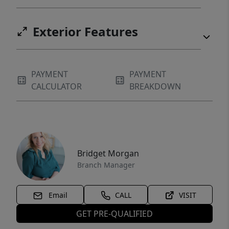
Exterior Features
PAYMENT
PAYMENT
CALCULATOR
BREAKDOWN
Bridget Morgan
Branch Manager
Email
CALL
VISIT
GET PRE-QUALIFIED