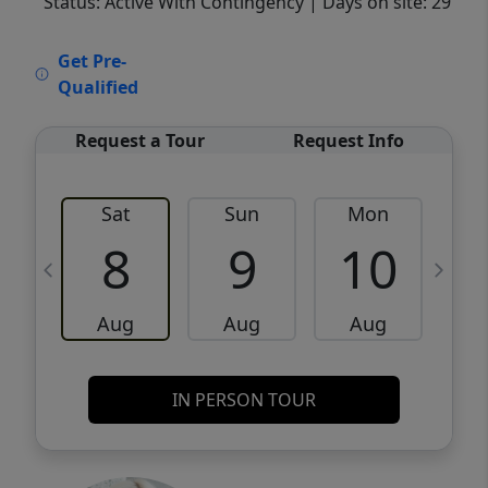
Status: Active With Contingency
| Days on site: 29
VCR-C15903466 - VCR-C159091383,VCR-
Get Pre-
C159052275
Qualified
Request a Tour
Request Info
Sat
Sun
Mon
8
9
10
Aug
Aug
Aug
IN PERSON TOUR