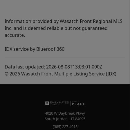
Information provided by Wasatch Front Regional MLS
Inc. and is deemed reliable but not guaranteed
accurate.
IDX service by Blueroof 360
Data last updated: 2026-08-08T13:03:01.000Z
© 2026 Wasatch Front Multiple Listing Service (IDX)
4020 W Daybreak Pkwy
South Jordan
,
UT
84095
(385) 227-4015