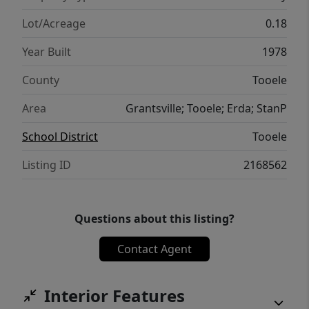
it, or both.
Lot/Acreage
0.18
Year Built
1978
County
Tooele
Area
Grantsville; Tooele; Erda; StanP
School District
Tooele
Listing ID
2168562
Questions about this listing?
Contact Agent
Interior Features