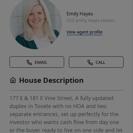
Emily Hayes
CEO Emily Hayes Homes
View agent profile
EMAIL
CALL
House Description
177 E & 181 E Vine Street, A fully updated
duplex in Tooele with no HOA and two
separate entrances, set up perfectly for the
investor who wants cash flow from day one
or the buyer ready to live on one side and let