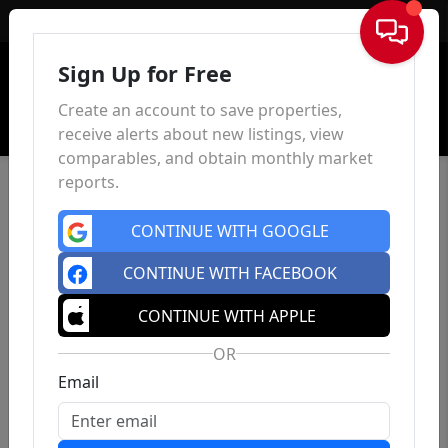
Sign In
Sign Up for Free
Create an account to save properties,
receive alerts about new listings, view
comparables, and obtain monthly market
reports.
CONTINUE WITH GOOGLE
CONTINUE WITH FACEBOOK
CONTINUE WITH APPLE
OR
Email