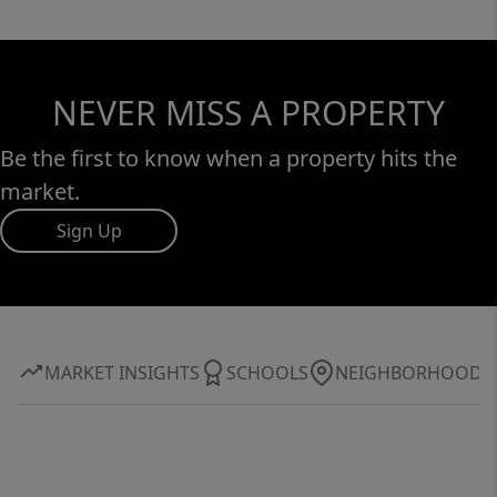
NEVER MISS A PROPERTY
Be the first to know when a property hits the
market.
Sign Up
MARKET INSIGHTS
SCHOOLS
NEIGHBORHOOD