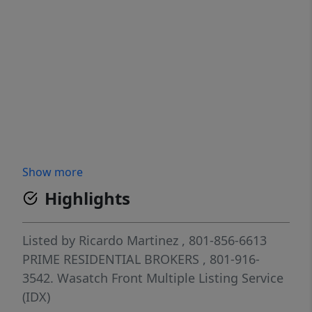
Show more
Highlights
Listed by
Ricardo Martinez
, 801-856-6613
PRIME RESIDENTIAL BROKERS
, 801-916-
3542.
Wasatch Front Multiple Listing Service
(IDX)