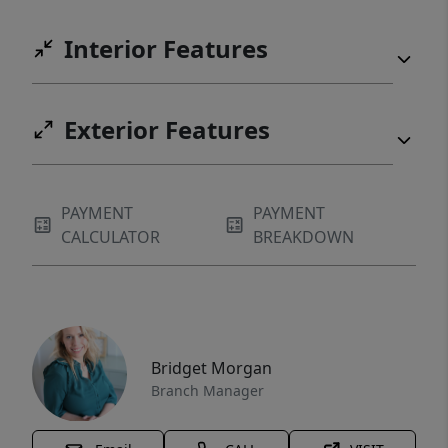
Interior Features
Exterior Features
PAYMENT
PAYMENT
CALCULATOR
BREAKDOWN
Bridget Morgan
Branch Manager