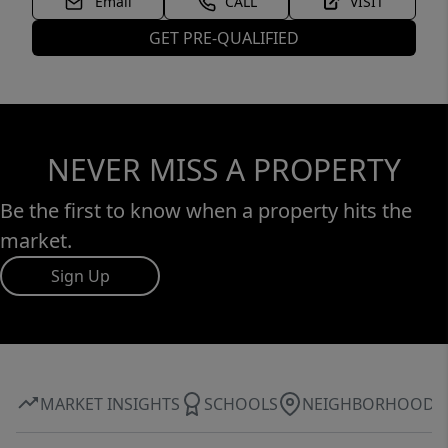
Email
CALL
VISIT
GET PRE-QUALIFIED
NEVER MISS A PROPERTY
Be the first to know when a property hits the
market.
Sign Up
MARKET INSIGHTS
SCHOOLS
NEIGHBORHOOD