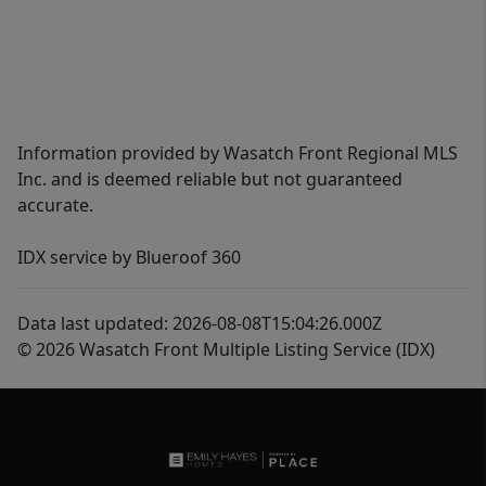
Information provided by Wasatch Front Regional MLS
Inc. and is deemed reliable but not guaranteed
accurate.
IDX service by Blueroof 360
Data last updated: 2026-08-08T15:04:26.000Z
© 2026 Wasatch Front Multiple Listing Service (IDX)