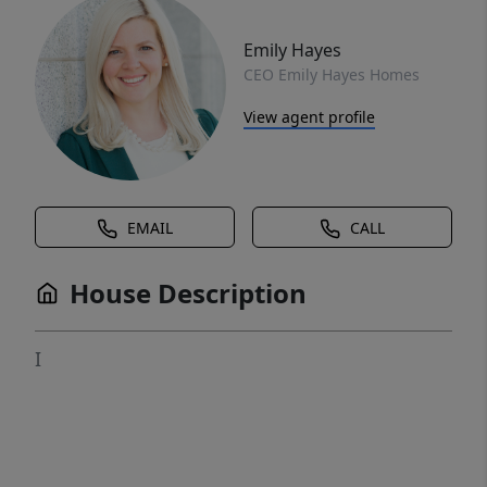
Emily Hayes
CEO Emily Hayes Homes
View agent profile
EMAIL
CALL
House Description
I