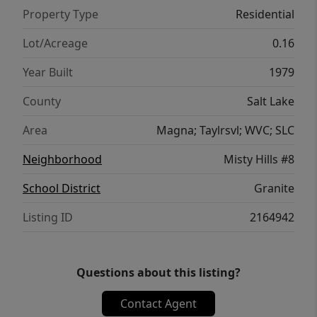
Property Type
Residential
Lot/Acreage
0.16
Year Built
1979
County
Salt Lake
Area
Magna; Taylrsvl; WVC; SLC
Neighborhood
Misty Hills #8
School District
Granite
Listing ID
2164942
Questions about this listing?
Contact Agent