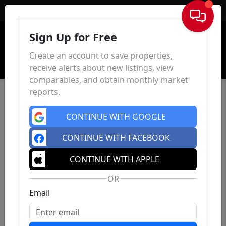
Sign In
Sign Up for Free
Create an account to save properties,
receive alerts about new listings, view
comparables, and obtain monthly market
reports.
CONTINUE WITH GOOGLE
CONTINUE WITH FACEBOOK
CONTINUE WITH APPLE
OR
Email