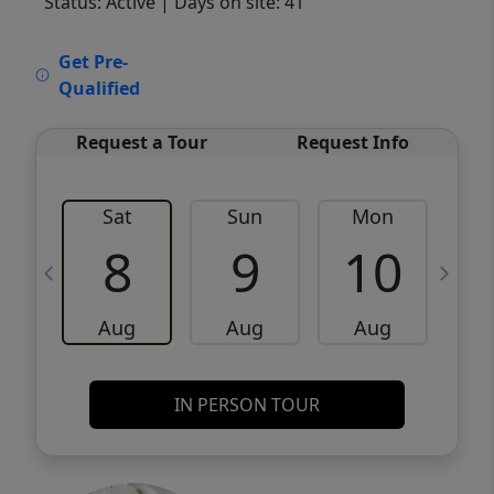
Status: Active
| Days on site: 41
VCR-C15903466 - VCR-C159091383,VCR-
Get Pre-
C159052275
Qualified
Request a Tour
Request Info
Sat
Sun
Mon
8
9
10
Aug
Aug
Aug
IN PERSON TOUR