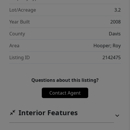
Lot/Acreage
3.2
Year Built
2008
County
Davis
Area
Hooper; Roy
Listing ID
2142475
Questions about this listing?
Contact Agent
Interior Features