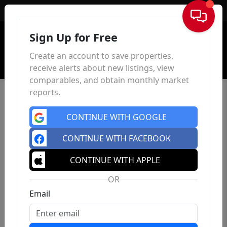
Sign In
Sign Up for Free
Create an account to save properties,
receive alerts about new listings, view
comparables, and obtain monthly market
reports.
CONTINUE WITH GOOGLE
CONTINUE WITH FACEBOOK
CONTINUE WITH APPLE
OR
Email