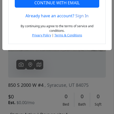
CONTINUE WITH EMAIL
Already have an account?
Sign In
Previous
Next
By continuing you agree to the terms of service and
conditions.
Privacy Policy
|
Terms & Conditions
850 S 2000 W #4
, Syracuse, UT 84075
0
0
0
$0
Est.
$0.00/mo
Bed
Bath
Sqft