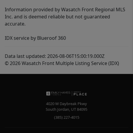
Information provided by Wasatch Front Regional MLS
Inc. and is deemed reliable but not guaranteed
accurate.
IDX service by Blueroof 360
Data last updated: 2026-08-06T15:00:19.000Z
© 2026 Wasatch Front Multiple Listing Service (IDX)
4020 W Daybreak Pkwy
South Jordan
,
UT
84095
(385) 227-4015