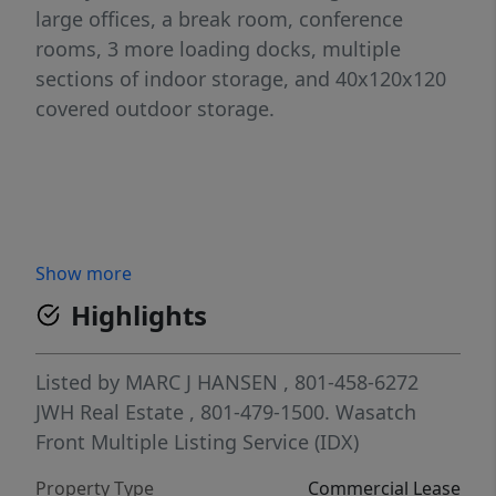
large offices, a break room, conference
rooms, 3 more loading docks, multiple
sections of indoor storage, and 40x120x120
covered outdoor storage.
Show more
Highlights
Listed by
MARC J HANSEN
, 801-458-6272
JWH Real Estate
, 801-479-1500.
Wasatch
Front Multiple Listing Service (IDX)
Property Type
Commercial Lease