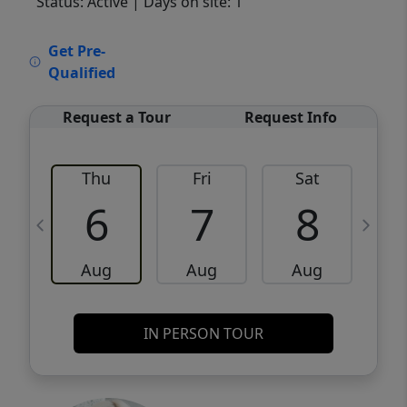
Status: Active
| Days on site: 1
VCR-C15903466 - VCR-C159091383,VCR-
Get Pre-
C159052275
Qualified
Request a Tour
Request Info
Thu
Fri
Sat
6
7
8
Aug
Aug
Aug
IN PERSON TOUR