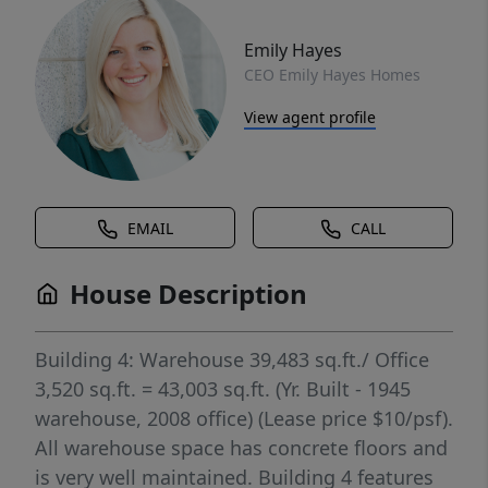
Emily Hayes
CEO Emily Hayes Homes
View agent profile
EMAIL
CALL
House Description
Building 4: Warehouse 39,483 sq.ft./ Office
3,520 sq.ft. = 43,003 sq.ft. (Yr. Built - 1945
warehouse, 2008 office) (Lease price $10/psf).
All warehouse space has concrete floors and
is very well maintained. Building 4 features