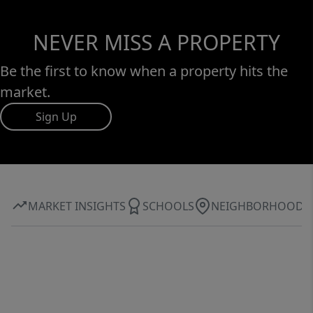
NEVER MISS A PROPERTY
Be the first to know when a property hits the
market.
Sign Up
MARKET INSIGHTS
SCHOOLS
NEIGHBORHOOD