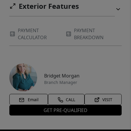
Exterior Features
PAYMENT
PAYMENT
CALCULATOR
BREAKDOWN
Bridget Morgan
Branch Manager
Email
CALL
VISIT
GET PRE-QUALIFIED