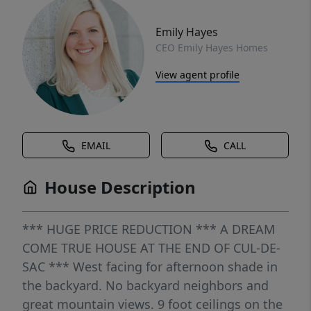
Emily Hayes
CEO Emily Hayes Homes
View agent profile
EMAIL
CALL
House Description
*** HUGE PRICE REDUCTION *** A DREAM
COME TRUE HOUSE AT THE END OF CUL-DE-
SAC *** West facing for afternoon shade in
the backyard. No backyard neighbors and
great mountain views. 9 foot ceilings on the