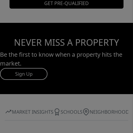
GET PRE-QUALIFIED
NEVER MISS A PROPERTY
Be the first to know when a property hits the
market.
Sign Up
MARKET INSIGHTS
SCHOOLS
NEIGHBORHOOD