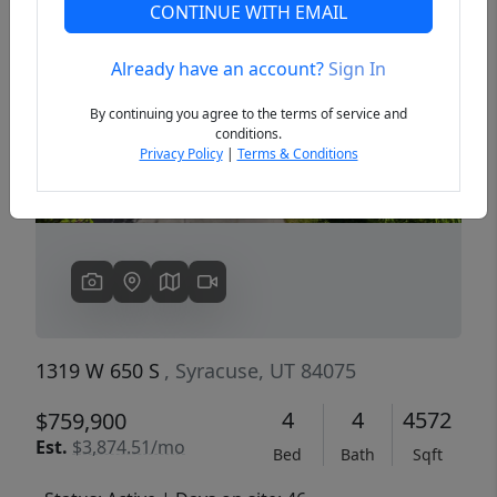
CONTINUE WITH EMAIL
Already have an account?
Sign In
Previous
Next
By continuing you agree to the terms of service and
conditions.
Privacy Policy
|
Terms & Conditions
1319 W 650 S
, Syracuse, UT 84075
4
4
4572
$759,900
Est.
$3,874.51/mo
Bed
Bath
Sqft