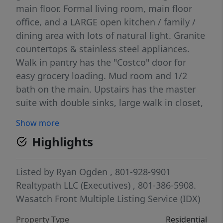
main floor. Formal living room, main floor
office, and a LARGE open kitchen / family /
dining area with lots of natural light. Granite
countertops & stainless steel appliances.
Walk in pantry has the "Costco" door for
easy grocery loading. Mud room and 1/2
bath on the main. Upstairs has the master
suite with double sinks, large walk in closet,
and separate tub & shower. Upstairs also has
Show more
2 more bedrooms, 1 more bath. laundry, and
Highlights
a BIG bonus / theater room wired for
surround sound. Every bedroom has walk in
closets. Basement has a walk out entrance,
Listed by
Ryan Ogden
, 801-928-9901
and is fully finished with a big family room,
Realtypath LLC (Executives)
, 801-386-5908.
bedroom, den, and bathroom. Backyard is
Wasatch Front Multiple Listing Service (IDX)
fully fenced, with storage shed, in ground
Property Type
Residential