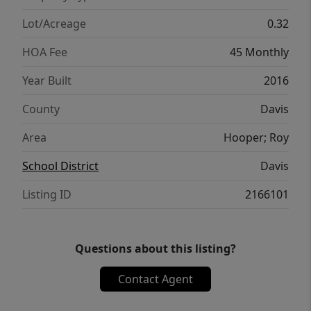
trampoline, playground, fruit trees, and
vegetable garden boxes. Plenty of RV
Lot/Acreage
0.32
parking. Quiet neighborhood, and within
HOA Fee
45 Monthly
walking distance to Syracuse High School.
The community has a POOL and a walking
Year Built
2016
trail right behind the house. House has 2
County
Davis
furnaces, instant hot water heater, Trimlight
permanent lighting, and security system.
Area
Hooper; Roy
School District
Davis
Listing ID
2166101
Questions about this listing?
Contact Agent