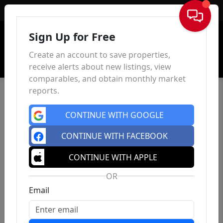
Sign In
Sign Up for Free
Create an account to save properties,
receive alerts about new listings, view
comparables, and obtain monthly market
reports.
CONTINUE WITH GOOGLE
CONTINUE WITH FACEBOOK
CONTINUE WITH APPLE
OR
Email