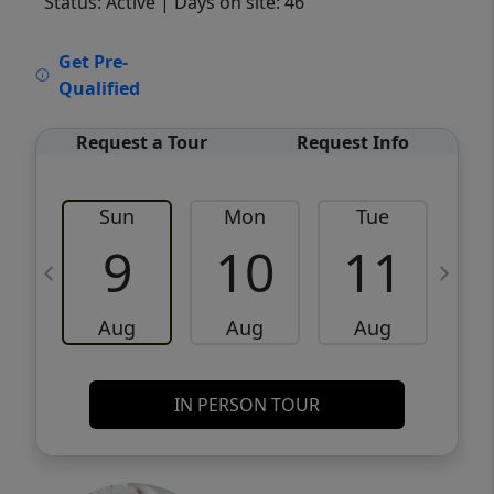
Status: Active
| Days on site: 46
VCR-C15903466 - VCR-C159091383,VCR-
Get Pre-
C159052275
Qualified
Request a Tour
Request Info
Sun
Mon
Tue
W
9
10
11
Aug
Aug
Aug
IN PERSON TOUR