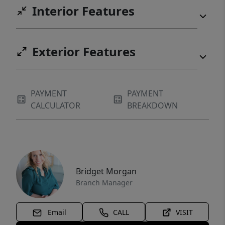
Interior Features
Exterior Features
PAYMENT
PAYMENT
CALCULATOR
BREAKDOWN
Bridget Morgan
Branch Manager
Email
CALL
VISIT