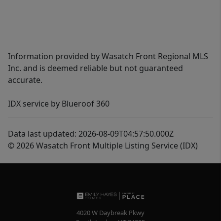
Information provided by Wasatch Front Regional MLS
Inc. and is deemed reliable but not guaranteed
accurate.
IDX service by Blueroof 360
Data last updated: 2026-08-09T04:57:50.000Z
© 2026 Wasatch Front Multiple Listing Service (IDX)
4020 W Daybreak Pkwy