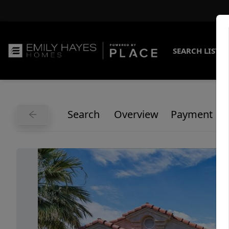
SEARCH LISTI
Search
Overview
Payment