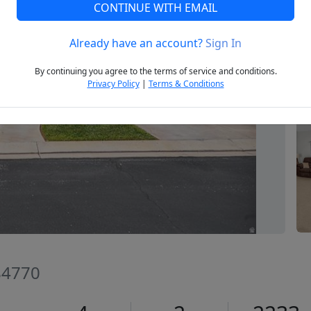
CONTINUE WITH EMAIL
Already have an account?
Sign In
Next
By continuing you agree to the terms of service and conditions.
Privacy Policy
|
Terms & Conditions
 84770