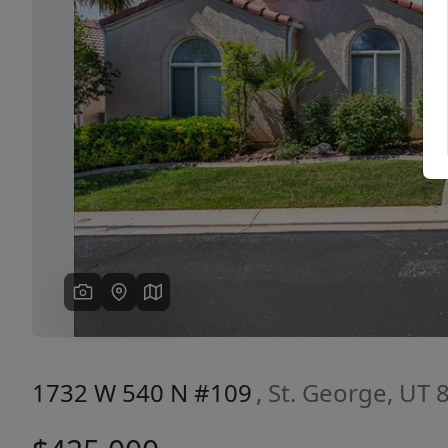
Previous
1732 W 540 N #109
, St. George, UT