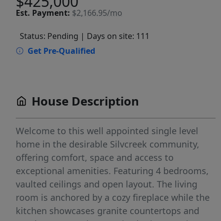
$425,000
Est.
Payment:
$2,166.95/mo
Status: Pending
| Days on site: 111
Get Pre-Qualified
House Description
Welcome to this well appointed single level
home in the desirable Silvcreek community,
offering comfort, space and access to
exceptional amenities. Featuring 4 bedrooms,
vaulted ceilings and open layout. The living
room is anchored by a cozy fireplace while the
kitchen showcases granite countertops and