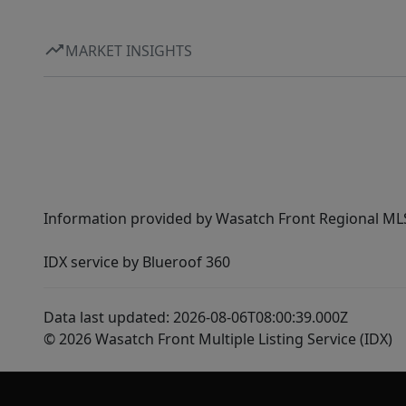
MARKET INSIGHTS
Information provided by Wasatch Front Regional MLS 
IDX service by Blueroof 360
Data last updated: 2026-08-06T08:00:39.000Z
© 2026 Wasatch Front Multiple Listing Service (IDX)