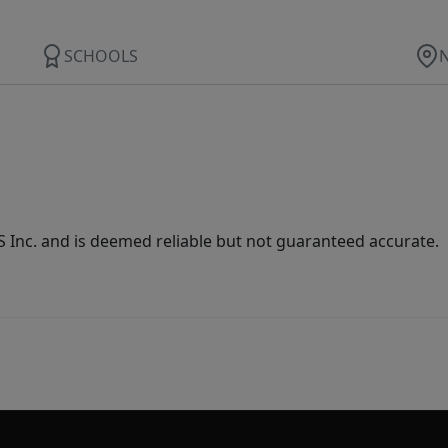
SCHOOLS
Inc. and is deemed reliable but not guaranteed accurate.