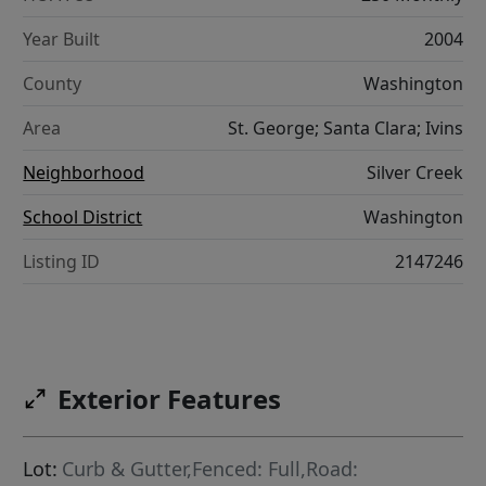
Year Built
2004
County
Washington
Area
St. George; Santa Clara; Ivins
Neighborhood
Silver Creek
School District
Washington
Listing ID
2147246
Exterior Features
Lot:
Curb & Gutter,Fenced: Full,Road: