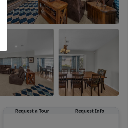
Request a Tour
Request Info