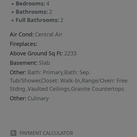
▪
Bedrooms:
4
▪
Bathrooms:
2
▪
Full Bathrooms:
2
Air Cond:
Central Air
Fireplaces:
Above Ground Sq Ft:
2233
Basement:
Slab
Other:
Bath: Primary,Bath: Sep.
Tub/Shower,Closet: Walk-In,Range/Oven: Free
Stdng.,Vaulted Ceilings,Granite Countertops
Other:
Culinary
PAYMENT CALCULATOR