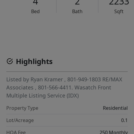
4
2
2233
Bed
Bath
Sqft
VCR-C15903466 - VCR-C159091383,VCR-C159052275
Highlights
Listed by
Ryan Kramer
, 801-949-1803
RE/MAX
Associates
, 801-566-4411.
Wasatch Front
Multiple Listing Service (IDX)
Property Type
Residential
Lot/Acreage
0.1
HOA Fee
250 Monthly