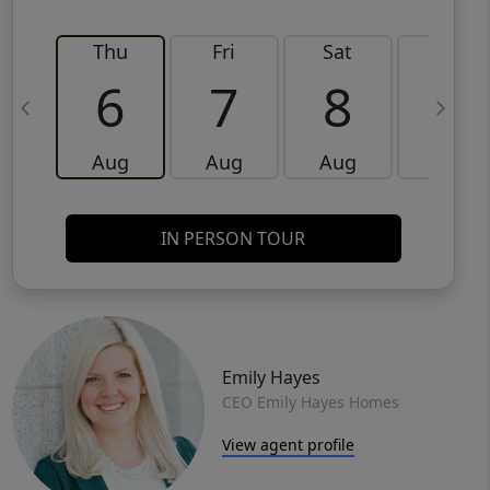
Thu
Fri
Sat
Sun
6
7
8
9
Aug
Aug
Aug
Aug
IN PERSON TOUR
Emily Hayes
CEO Emily Hayes Homes
View agent profile