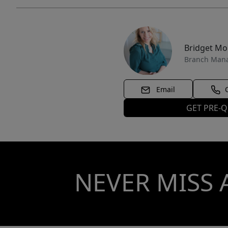
Bridget M
Branch Man
Email
GET PRE-Q
NEVER MISS 