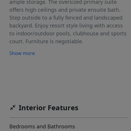
ample storage. The oversized primary suite
offers high ceilings and private ensuite bath.
Step outside to a fully fenced and landscaped
backyard. Enjoy resort style living with access
to indoor/outdoor pools, clubhouse and sports
court. Furniture is negotiable.
Show more
Interior Features
Bedrooms and Bathrooms