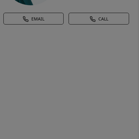
EMAIL
CALL