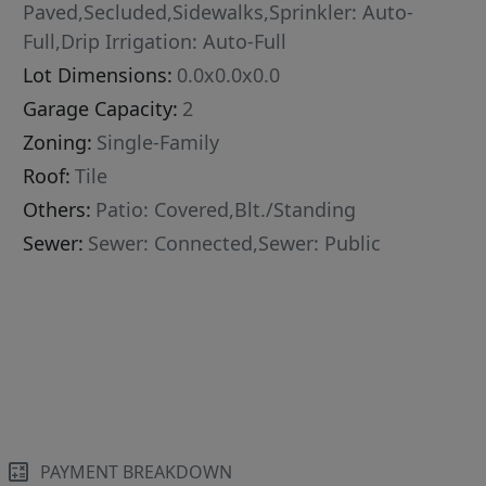
Paved,Secluded,Sidewalks,Sprinkler: Auto-
Full,Drip Irrigation: Auto-Full
Lot Dimensions:
0.0x0.0x0.0
Garage Capacity:
2
Zoning:
Single-Family
Roof:
Tile
Others:
Patio: Covered,Blt./Standing
Sewer:
Sewer: Connected,Sewer: Public
PAYMENT BREAKDOWN