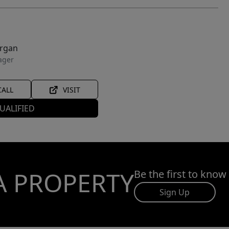
organ
ager
CALL
VISIT
UALIFIED
A PROPERTY
Be the first to know
Sign Up