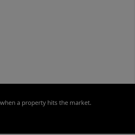
 when a property hits the market.