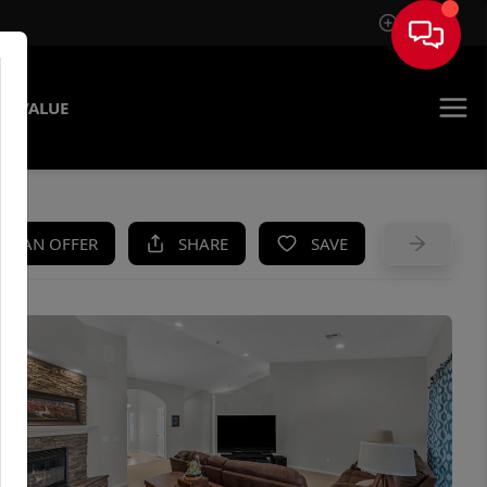
Sign In
E VALUE
KE AN OFFER
SHARE
SAVE