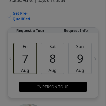
Status: Active
| Days on site: 39
VCR-C15903466 - VCR-C159091383,VCR-
Get Pre-
C159052275
Qualified
Request a Tour
Request Info
Fri
Sat
Sun
M
7
8
9
Aug
Aug
Aug
IN PERSON TOUR