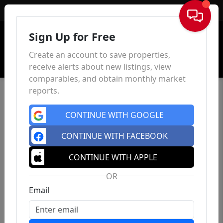
Sign In
Sign Up for Free
Create an account to save properties,
receive alerts about new listings, view
comparables, and obtain monthly market
reports.
CONTINUE WITH GOOGLE
CONTINUE WITH FACEBOOK
CONTINUE WITH APPLE
OR
Email