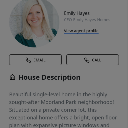
Emily Hayes
CEO Emily Hayes Homes
View agent profile
EMAIL
CALL
House Description
Beautiful single-level home in the highly
sought-after Moorland Park neighborhood!
Situated on a private corner lot, this
exceptional home offers a bright, open floor
plan with expansive picture windows and