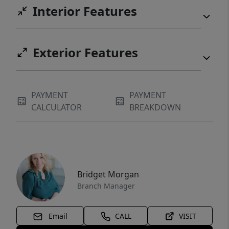
Interior Features
Exterior Features
PAYMENT
PAYMENT
CALCULATOR
BREAKDOWN
Bridget Morgan
Branch Manager
Email
CALL
VISIT