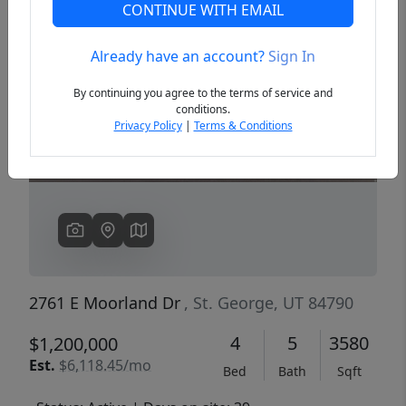
CONTINUE WITH EMAIL
Already have an account?
Sign In
Previous
Next
By continuing you agree to the terms of service and
conditions.
Privacy Policy
|
Terms & Conditions
2761 E Moorland Dr
, St. George, UT 84790
4
5
3580
$1,200,000
Est.
$6,118.45/mo
Bed
Bath
Sqft