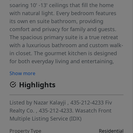
soaring 10' -13' ceilings that fill the home
with natural light. Every bedroom features
its own en suite bathroom, providing
comfort and privacy for family and guests.
The spacious primary suite is a true retreat
with a luxurious bathroom and custom walk-
in closet. The gourmet kitchen is designed
for both everyday living and entertaining,
featuring a premium appliance package,
Show more
built-in refrigerator and freezer, oversized
Highlights
walk-in pantry, custom cabinetry, quartz
countertops, and designer finishes. Quality
craftsmanship is showcased throughout
Listed by
Nazar Kalayji
, 435-212-4233
Fiv
with rich hardwood flooring, stunning
Realty Co.
, 435-212-4233.
Wasatch Front
millwork, gorgeous tile work, and thoughtful
Multiple Listing Service (IDX)
upgrades at every turn. The RV garage
Property Type
Residential