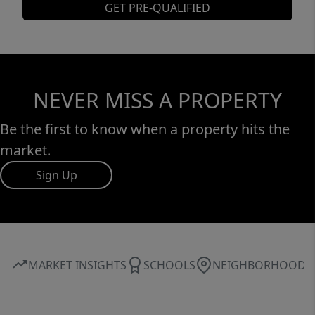
GET PRE-QUALIFIED
NEVER MISS A PROPERTY
Be the first to know when a property hits the
market.
Sign Up
MARKET INSIGHTS
SCHOOLS
NEIGHBORHOOD