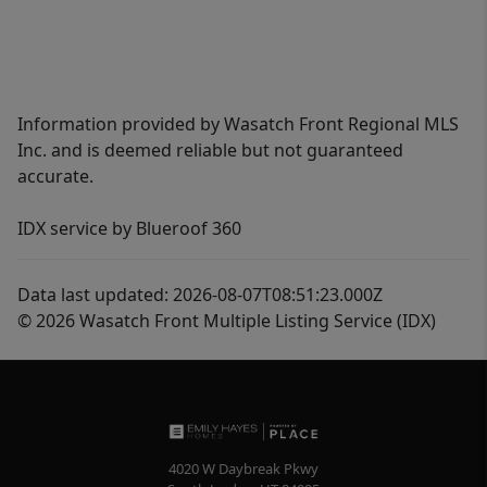
Information provided by Wasatch Front Regional MLS
Inc. and is deemed reliable but not guaranteed
accurate.
IDX service by Blueroof 360
Data last updated: 2026-08-07T08:51:23.000Z
© 2026 Wasatch Front Multiple Listing Service (IDX)
4020 W Daybreak Pkwy