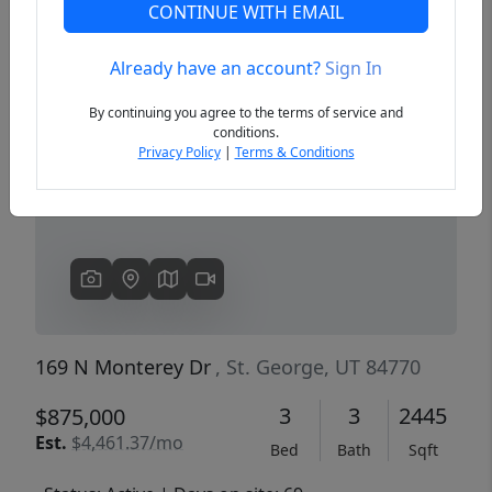
CONTINUE WITH EMAIL
Already have an account?
Sign In
Previous
Next
By continuing you agree to the terms of service and
conditions.
Privacy Policy
|
Terms & Conditions
169 N Monterey Dr
, St. George, UT 84770
3
3
2445
$875,000
Est.
$4,461.37/mo
Bed
Bath
Sqft