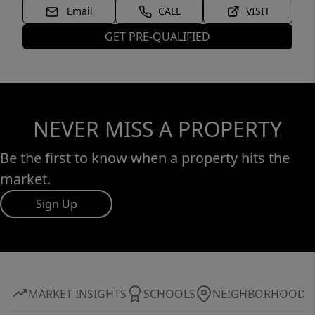
Email
CALL
VISIT
GET PRE-QUALIFIED
NEVER MISS A PROPERTY
Be the first to know when a property hits the
market.
Sign Up
MARKET INSIGHTS
SCHOOLS
NEIGHBORHOOD