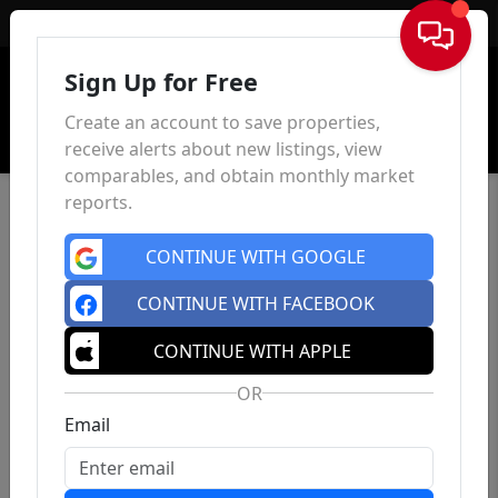
Sign In
Sign Up for Free
Create an account to save properties,
receive alerts about new listings, view
comparables, and obtain monthly market
reports.
CONTINUE WITH GOOGLE
CONTINUE WITH FACEBOOK
CONTINUE WITH APPLE
OR
Email