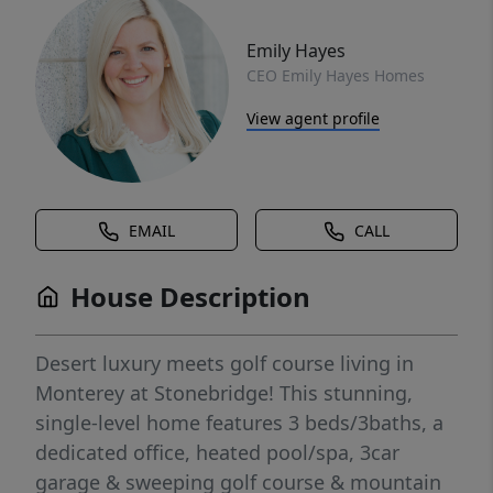
Emily Hayes
CEO Emily Hayes Homes
View agent profile
EMAIL
CALL
House Description
Desert luxury meets golf course living in
Monterey at Stonebridge! This stunning,
single-level home features 3 beds/3baths, a
dedicated office, heated pool/spa, 3car
garage & sweeping golf course & mountain