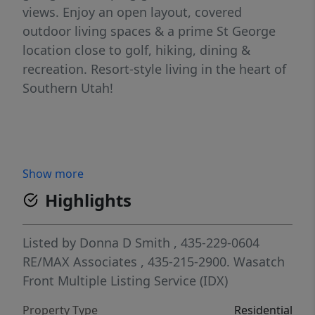
views. Enjoy an open layout, covered
outdoor living spaces & a prime St George
location close to golf, hiking, dining &
recreation. Resort-style living in the heart of
Southern Utah!
Show more
Highlights
Listed by
Donna D Smith
, 435-229-0604
RE/MAX Associates
, 435-215-2900.
Wasatch
Front Multiple Listing Service (IDX)
Property Type
Residential