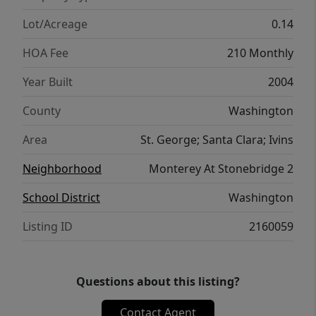
Lot/Acreage
0.14
HOA Fee
210 Monthly
Year Built
2004
County
Washington
Area
St. George; Santa Clara; Ivins
Neighborhood
Monterey At Stonebridge 2
School District
Washington
Listing ID
2160059
Questions about this listing?
Contact Agent