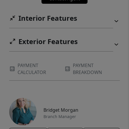
Interior Features
Exterior Features
PAYMENT
PAYMENT
CALCULATOR
BREAKDOWN
Bridget Morgan
Branch Manager