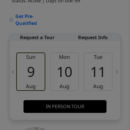
Status: Active
| Days on site: 69
VCR-C15903466 - VCR-C159091383,VCR-
Get Pre-
C159052275
Qualified
Request a Tour
Request Info
Sun
Mon
Tue
W
9
10
11
Aug
Aug
Aug
IN PERSON TOUR