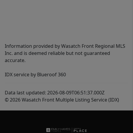
Information provided by Wasatch Front Regional MLS
Inc. and is deemed reliable but not guaranteed
accurate.
IDX service by Blueroof 360
Data last updated: 2026-08-09T06:51:37.000Z
© 2026 Wasatch Front Multiple Listing Service (IDX)