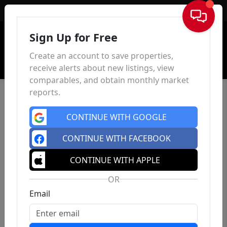
Sign In
Sign Up for Free
Create an account to save properties,
receive alerts about new listings, view
comparables, and obtain monthly market
reports.
CONTINUE WITH GOOGLE
CONTINUE WITH FACEBOOK
CONTINUE WITH APPLE
OR
Email