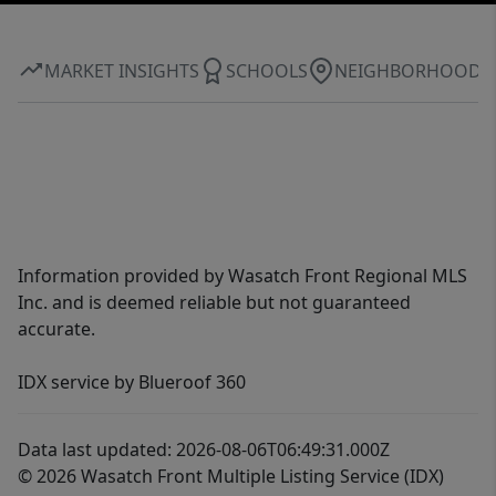
MARKET INSIGHTS
SCHOOLS
NEIGHBORHOOD
Information provided by Wasatch Front Regional MLS
Inc. and is deemed reliable but not guaranteed
accurate.
IDX service by Blueroof 360
Data last updated: 2026-08-06T06:49:31.000Z
© 2026 Wasatch Front Multiple Listing Service (IDX)