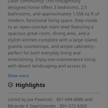
Color community! This thoughtfully
designed home offers 3 bedrooms, 2.5
bathrooms, and approximately 1,558 sq ft of
modern, functional living space. Step inside
to an open-concept main level featuring a
spacious great room, dining area, and a
stylish kitchen complete with a large island,
granite countertops, and ample cabinetry--
perfect for both everyday living and
entertaining. Enjoy low-maintenance living
with desert landscaping and access to
Desert Color's incredible amenities,
Show more
including the stunning lagoon, pools, trails,
Highlights
parks, and more--creating a true resort-style
lifestyle right at home.
Listed by
Joe Pawloski
, 801-694-8888
and
Miranda K Swartzlander
, 801-572-6363