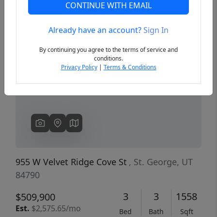
CONTINUE WITH EMAIL
Already have an account?
Sign In
Previous
Next
By continuing you agree to the terms of service and
conditions.
Privacy Policy
|
Terms & Conditions
955 W Velvet Ridge Cove St
, St. George, UT
84790
3
3
1558
$509,900
Est.
$2,575.65/mo
Bed
Bath
Sqft