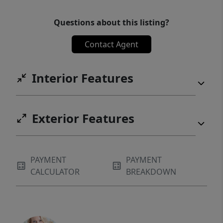
Questions about this listing?
Contact Agent
Interior Features
Exterior Features
PAYMENT
PAYMENT
CALCULATOR
BREAKDOWN