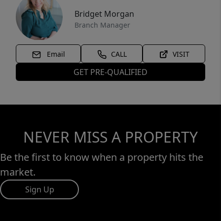
Bridget Morgan
Branch Manager
Email
CALL
VISIT
GET PRE-QUALIFIED
NEVER MISS A PROPERTY
Be the first to know when a property hits the
market.
Sign Up