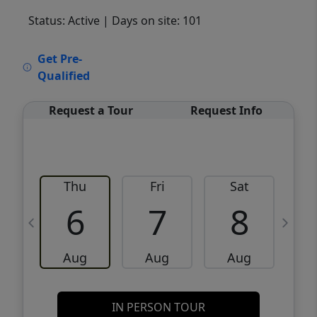
Status: Active
| Days on site: 101
VCR-C15903466 - VCR-C159091383,VCR-
Get Pre-
C159052275
Qualified
Request a Tour
Request Info
Thu
Fri
Sat
6
7
8
Aug
Aug
Aug
IN PERSON TOUR