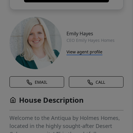
Emily Hayes
CEO Emily Hayes Homes
View agent profile
EMAIL
CALL
House Description
Welcome to the Antiqua by Holmes Homes,
located in the highly sought-after Desert