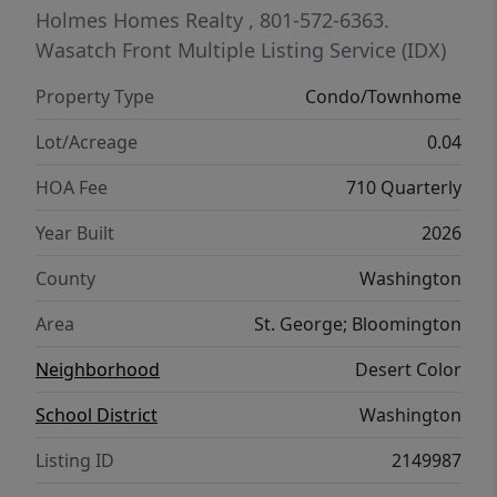
Holmes Homes Realty
, 801-572-6363.
Wasatch Front Multiple Listing Service (IDX)
Property Type
Condo/Townhome
Lot/Acreage
0.04
HOA Fee
710 Quarterly
Year Built
2026
County
Washington
Area
St. George; Bloomington
Neighborhood
Desert Color
School District
Washington
Listing ID
2149987