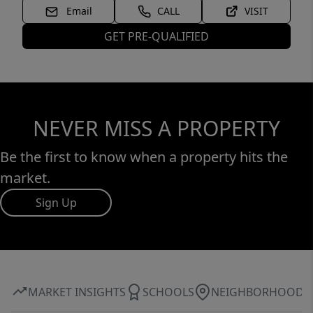
Email
CALL
VISIT
GET PRE-QUALIFIED
NEVER MISS A PROPERTY
Be the first to know when a property hits the
market.
Sign Up
MARKET INSIGHTS
SCHOOLS
NEIGHBORHOOD