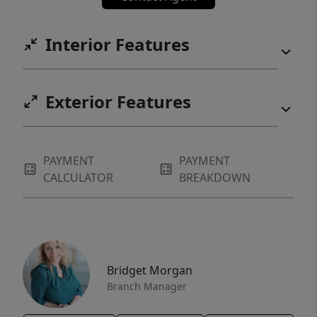
Interior Features
Exterior Features
PAYMENT
PAYMENT
CALCULATOR
BREAKDOWN
Bridget Morgan
Branch Manager