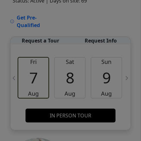
Status: Active
| Days on site: 69
VCR-C15903466 - VCR-C159091383,VCR-
Get Pre-
C159052275
Qualified
Request a Tour
Request Info
Fri
Sat
Sun
M
7
8
9
Aug
Aug
Aug
IN PERSON TOUR