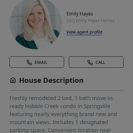
Emily Hayes
CEO Emily Hayes Homes
View agent profile
EMAIL
CALL
House Description
Freshly remodeled 2 bed, 1 bath move-in
ready Hobble Creek condo in Springville
featuring nearly everything brand new and
mountain views. Includes 1 designated
parking space. Convenient location near