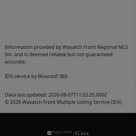
Information provided by Wasatch Front Regional MLS
Inc. and is deemed reliable but not guaranteed
accurate.
IDX service by Blueroof 360
Data last updated: 2026-08-07T11:02:25.000Z
© 2026 Wasatch Front Multiple Listing Service (IDX)