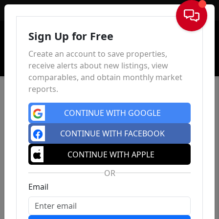
Sign In
Sign Up for Free
Create an account to save properties,
receive alerts about new listings, view
comparables, and obtain monthly market
reports.
CONTINUE WITH GOOGLE
CONTINUE WITH FACEBOOK
CONTINUE WITH APPLE
OR
Email