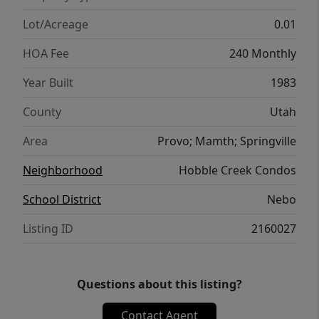
Lot/Acreage
0.01
HOA Fee
240 Monthly
Year Built
1983
County
Utah
Area
Provo; Mamth; Springville
Neighborhood
Hobble Creek Condos
School District
Nebo
Listing ID
2160027
Questions about this listing?
Contact Agent