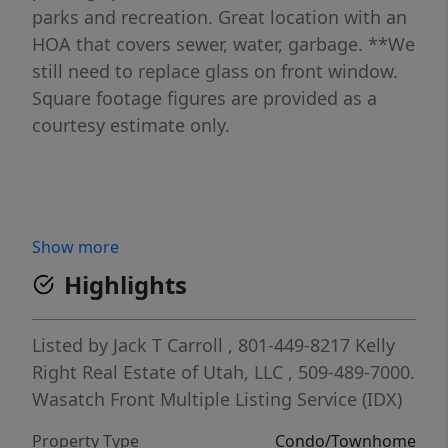
parks and recreation. Great location with an
HOA that covers sewer, water, garbage. **We
still need to replace glass on front window.
Square footage figures are provided as a
courtesy estimate only.
Show more
Highlights
Listed by
Jack T Carroll
, 801-449-8217
Kelly
Right Real Estate of Utah, LLC
, 509-489-7000.
Wasatch Front Multiple Listing Service (IDX)
Property Type
Condo/Townhome