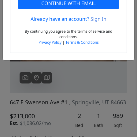
CONTINUE WITH EMAIL
Already have an account?
Sign In
Previous
Next
By continuing you agree to the terms of service and
conditions.
Privacy Policy
|
Terms & Conditions
647 E Swenson Ave #1
, Springville, UT 84663
2
1
989
$213,000
Est.
$1,086.02/mo
Bed
Bath
Sqft