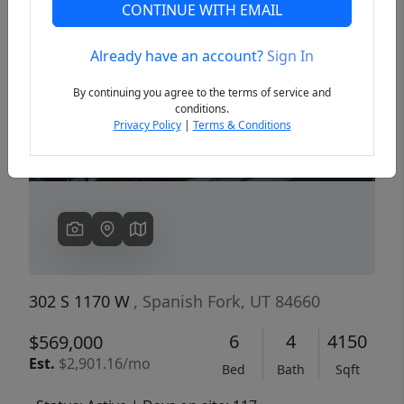
CONTINUE WITH EMAIL
Already have an account?
Sign In
Previous
Next
By continuing you agree to the terms of service and
conditions.
Privacy Policy
|
Terms & Conditions
302 S 1170 W
, Spanish Fork, UT 84660
6
4
4150
$569,000
Est.
$2,901.16/mo
Bed
Bath
Sqft