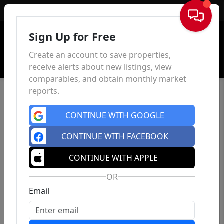
Sign In
Sign Up for Free
Create an account to save properties,
receive alerts about new listings, view
comparables, and obtain monthly market
reports.
CONTINUE WITH GOOGLE
CONTINUE WITH FACEBOOK
CONTINUE WITH APPLE
OR
Email