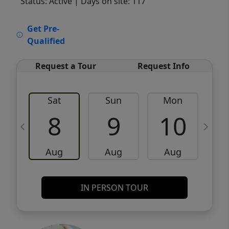
Status: Active
| Days on site: 117
VCR-C15903466 - VCR-C159091383,VCR-
Get Pre-
C159052275
Qualified
Request a Tour
Request Info
Sat
Sun
Mon
8
9
10
Aug
Aug
Aug
IN PERSON TOUR