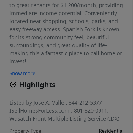
to great tenants for $1,200/month, providing
immediate income potential. Conveniently
located near shopping, schools, parks, and
easy freeway access. Spanish Fork is known
for its strong community feel, beautiful
surroundings, and great quality of life-
making this a fantastic place to call home or
invest!
Show more
Highlights
Listed by
Jose A. Valle
, 844-212-5377
ISellHomesForLess.com
, 801-820-0911.
Wasatch Front Multiple Listing Service (IDX)
Property Type
Residential