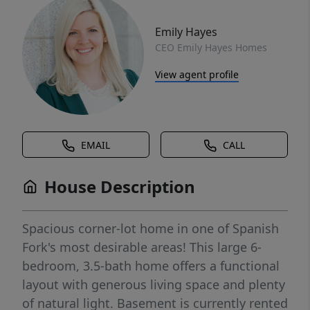
Emily Hayes
CEO Emily Hayes Homes
View agent profile
EMAIL
CALL
House Description
Spacious corner-lot home in one of Spanish
Fork's most desirable areas! This large 6-
bedroom, 3.5-bath home offers a functional
layout with generous living space and plenty
of natural light. Basement is currently rented