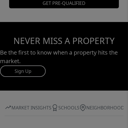
GET PRE-QUALIFIED
NEVER MISS A PROPERTY
Be the first to know when a property hits the
market.
Sign Up
MARKET INSIGHTS
SCHOOLS
NEIGHBORHOOD