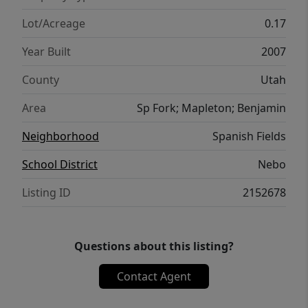
Lot/Acreage
0.17
Year Built
2007
County
Utah
Area
Sp Fork; Mapleton; Benjamin
Neighborhood
Spanish Fields
School District
Nebo
Listing ID
2152678
Questions about this listing?
Contact Agent