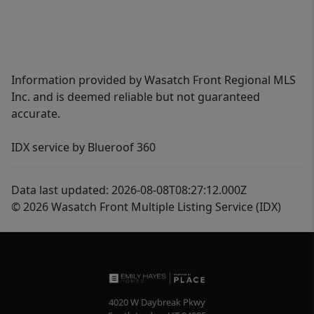
Information provided by Wasatch Front Regional MLS
Inc. and is deemed reliable but not guaranteed
accurate.
IDX service by Blueroof 360
Data last updated: 2026-08-08T08:27:12.000Z
© 2026 Wasatch Front Multiple Listing Service (IDX)
4020 W Daybreak Pkwy