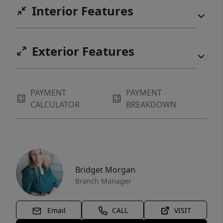
Interior Features
Exterior Features
PAYMENT
PAYMENT
CALCULATOR
BREAKDOWN
Bridget Morgan
Branch Manager
Email
CALL
VISIT