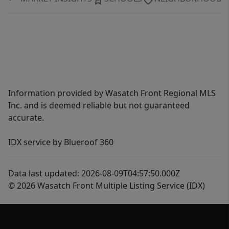
Information provided by Wasatch Front Regional MLS
Inc. and is deemed reliable but not guaranteed
accurate.
IDX service by Blueroof 360
Data last updated: 2026-08-09T04:57:50.000Z
© 2026 Wasatch Front Multiple Listing Service (IDX)