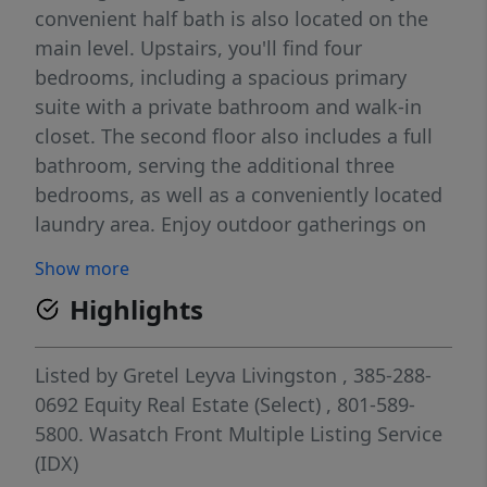
convenient half bath is also located on the
main level. Upstairs, you'll find four
bedrooms, including a spacious primary
suite with a private bathroom and walk-in
closet. The second floor also includes a full
bathroom, serving the additional three
bedrooms, as well as a conveniently located
laundry area. Enjoy outdoor gatherings on
the 9' x 24' concrete patio, perfect for family
Show more
BBQs and entertaining. Additional storage is
Highlights
available in the crawl space, and the home is
equipped with a radon mitigation system for
added peace of mind. The property includes
Listed by
Gretel Leyva Livingston
, 385-288-
a private driveway with parking for two
0692
Equity Real Estate (Select)
, 801-589-
additional vehicles. Smart home features
5800.
Wasatch Front Multiple Listing Service
enhance convenience and security, including
(IDX)