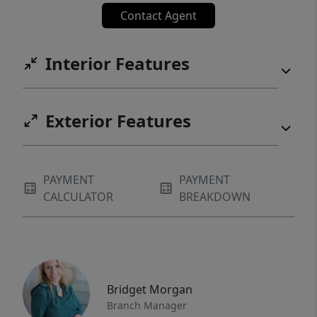
Contact Agent
Interior Features
Exterior Features
PAYMENT
PAYMENT
CALCULATOR
BREAKDOWN
Bridget Morgan
Branch Manager