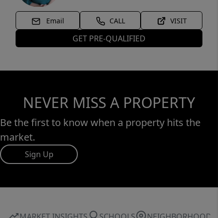
Email
CALL
VISIT
GET PRE-QUALIFIED
NEVER MISS A PROPERTY
Be the first to know when a property hits the
market.
Sign Up
MARKET INSIGHTS
SCHOOLS
NEIGHBORHOOD