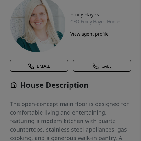
Emily Hayes
CEO Emily Hayes Homes
View agent profile
EMAIL
CALL
House Description
The open-concept main floor is designed for
comfortable living and entertaining,
featuring a modern kitchen with quartz
countertops, stainless steel appliances, gas
cooking, and a generous walk-in pantry. A