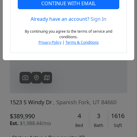
CONTINUE WITH EMAIL
Already have an account?
Sign In
Previous
Next
By continuing you agree to the terms of service and
conditions.
Privacy Policy
|
Terms & Conditions
1523 S Windy Dr
, Spanish Fork, UT 84660
4
3
1616
$389,990
Est.
$1,988.44/mo
Bed
Bath
Sqft