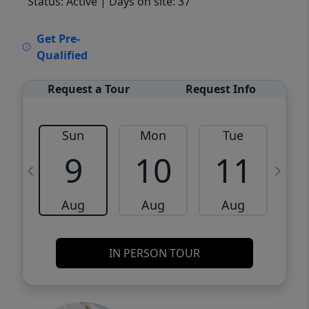
Status: Active
| Days on site: 37
VCR-C15903466 - VCR-C159091383,VCR-
Get Pre-
C159052275
Qualified
Request a Tour
Request Info
Sun
Mon
Tue
W
9
10
11
Aug
Aug
Aug
IN PERSON TOUR