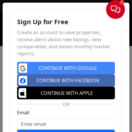
Sign In
Sign Up for Free
Create an account to save properties,
receive alerts about new listings, view
comparables, and obtain monthly market
reports.
CONTINUE WITH GOOGLE
CONTINUE WITH FACEBOOK
CONTINUE WITH APPLE
OR
Email