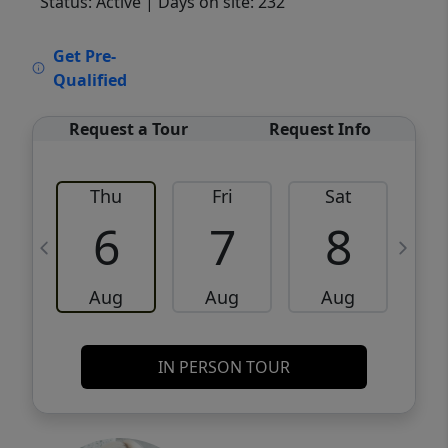
Status: Active
| Days on site: 232
VCR-C15903466 - VCR-C159091383,VCR-
Get Pre-
C159052275
Qualified
Request a Tour
Request Info
Thu
Fri
Sat
6
7
8
Aug
Aug
Aug
IN PERSON TOUR