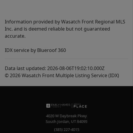
Information provided by Wasatch Front Regional MLS
Inc. and is deemed reliable but not guaranteed
accurate.
IDX service by Blueroof 360
Data last updated: 2026-08-06T19:02:10.000Z
© 2026 Wasatch Front Multiple Listing Service (IDX)
4020 W Daybreak Pkwy
South Jordan
,
UT
84095
(385) 227-4015