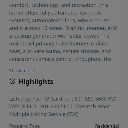
comfort, technology, and recreation, this
home offers fully automated Control4
systems, automated blinds, whole-house
audio across 15 zones, Starlink internet, and
a backup generator with solar power. The
main-level primary suite features radiant
heat, a private sauna, secure storage, and
consistent climate control throughout the
home. Entertainment spaces include a
Show more
theater with Kaleidescape true-4K/Atmos, an
Highlights
Xbox room, "kid cave," upstairs laundry, and
a dedicated media closet. Step outside to a
stunning backyard oasis featuring a
Listed by
Paul W Gardner
, 801-850-5600
KW
saltwater pool with retractable cover, hot
WESTFIELD
, 801-850-5600.
Wasatch Front
tub, outdoor shower, and plumbing for a
Multiple Listing Service (IDX)
balcony slide. The property includes artesian
Property Type
Residential