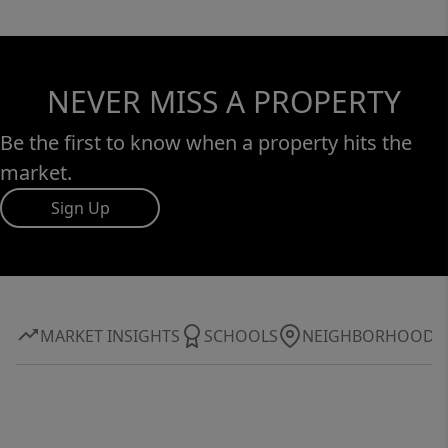
NEVER MISS A PROPERTY
Be the first to know when a property hits the
market.
Sign Up
MARKET INSIGHTS
SCHOOLS
NEIGHBORHOOD