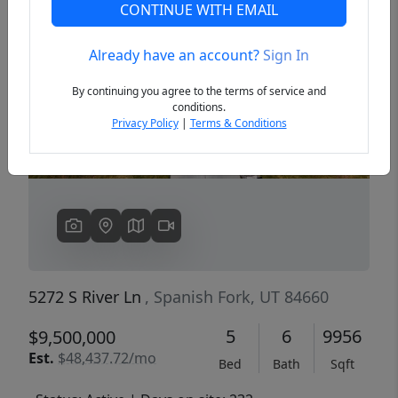
CONTINUE WITH EMAIL
Already have an account?
Sign In
Previous
Next
By continuing you agree to the terms of service and
conditions.
Privacy Policy
|
Terms & Conditions
5272 S River Ln
, Spanish Fork, UT 84660
5
6
9956
$9,500,000
Est.
$48,437.72/mo
Bed
Bath
Sqft