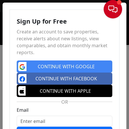
Sign In
Sign Up for Free
Create an account to save properties,
receive alerts about new listings, view
comparables, and obtain monthly market
reports.
CONTINUE WITH GOOGLE
CONTINUE WITH FACEBOOK
CONTINUE WITH APPLE
OR
Email