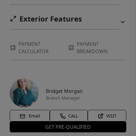
Exterior Features
PAYMENT
PAYMENT
CALCULATOR
BREAKDOWN
Bridget Morgan
Branch Manager
Email
CALL
VISIT
GET PRE-QUALIFIED