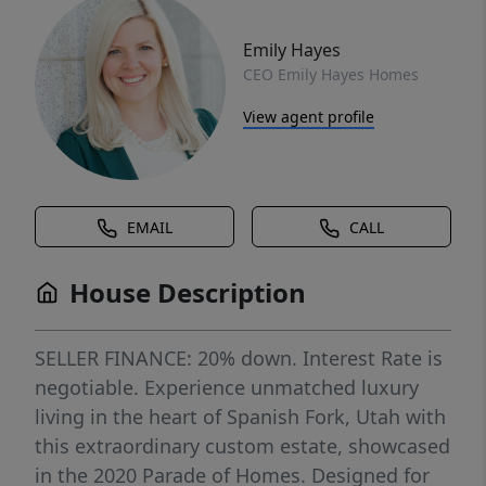
Emily Hayes
CEO Emily Hayes Homes
View agent profile
EMAIL
CALL
House Description
SELLER FINANCE: 20% down. Interest Rate is
negotiable. Experience unmatched luxury
living in the heart of Spanish Fork, Utah with
this extraordinary custom estate, showcased
in the 2020 Parade of Homes. Designed for