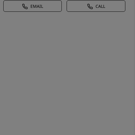
EMAIL
CALL