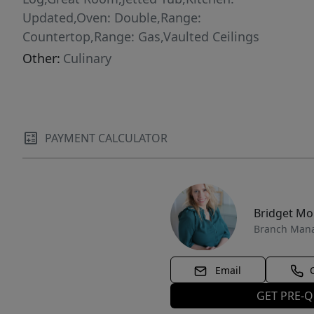
Updated,Oven: Double,Range:
Countertop,Range: Gas,Vaulted Ceilings
Other:
Culinary
PAYMENT CALCULATOR
Bridget M
Branch Man
Email
GET PRE-Q