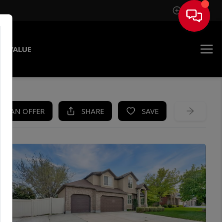
Sign In
E VALUE
KE AN OFFER
SHARE
SAVE