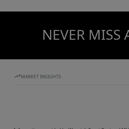
NEVER MISS 
MARKET INSIGHTS