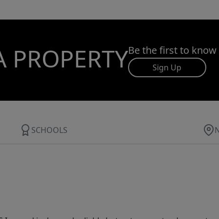
A PROPERTY
Be the first to know
Sign Up
SCHOOLS