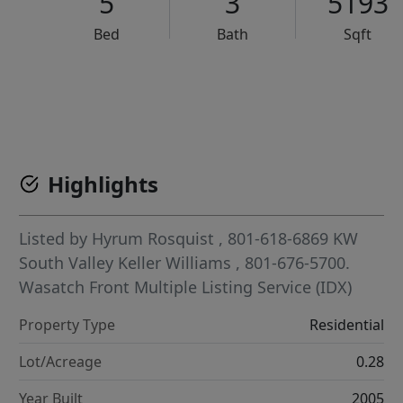
5
3
5193
Bed
Bath
Sqft
VCR-C15903466 - VCR-C159091383,VCR-C159052275
Highlights
Listed by
Hyrum Rosquist
, 801-618-6869
KW
South Valley Keller Williams
, 801-676-5700.
Wasatch Front Multiple Listing Service (IDX)
Property Type
Residential
Lot/Acreage
0.28
Year Built
2005