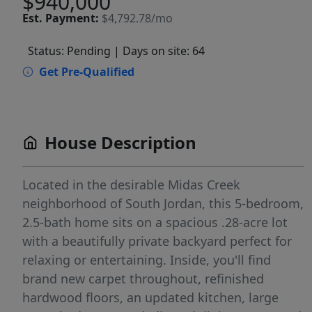
$940,000
Est.
Payment:
$4,792.78/mo
Status: Pending
| Days on site: 64
Get Pre-Qualified
House Description
Located in the desirable Midas Creek
neighborhood of South Jordan, this 5-bedroom,
2.5-bath home sits on a spacious .28-acre lot
with a beautifully private backyard perfect for
relaxing or entertaining. Inside, you'll find
brand new carpet throughout, refinished
hardwood floors, an updated kitchen, large