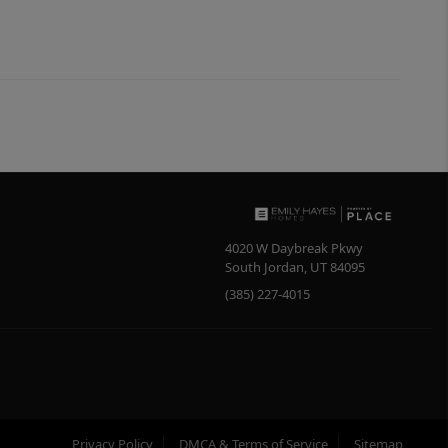
4020 W Daybreak Pkwy
South Jordan
,
UT
84095
(385) 227-4015
Privacy Policy
DMCA & Terms of Service
Sitemap