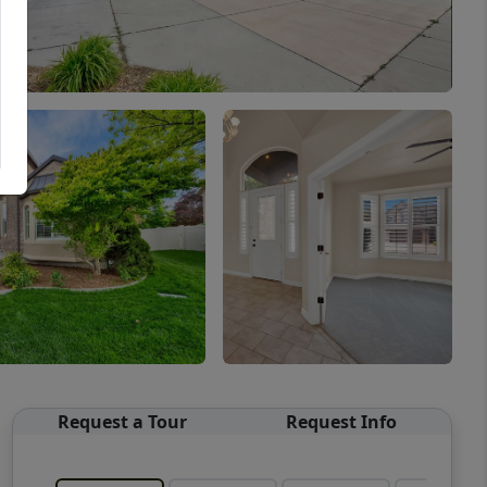
Request a Tour
Request Info