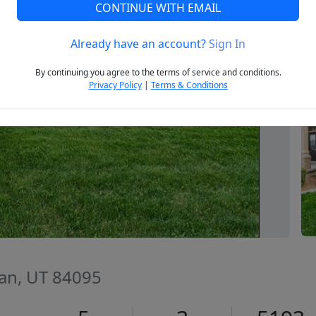
CONTINUE WITH EMAIL
Already have an account?
Sign In
Next
By continuing you agree to the terms of service and conditions.
Privacy Policy
|
Terms & Conditions
dan, UT 84095