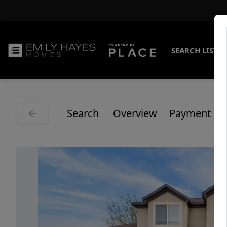
SEARCH LISTI
Search
Overview
Payment