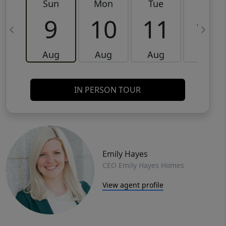
Sun
Mon
Tue
Wed
9
10
11
12
Aug
Aug
Aug
Aug
IN PERSON TOUR
Emily Hayes
CEO Emily Hayes Homes
View agent profile