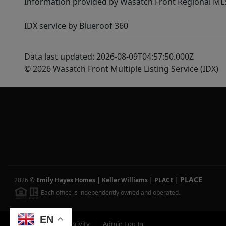
Information provided by Wasatch Front Regional MLS 
IDX service by Blueroof 360
Data last updated: 2026-08-09T04:57:50.000Z
© 2026 Wasatch Front Multiple Listing Service (IDX)
PLACE
2026
©
Emily Hayes Homes | Keller Williams | PLACE
|
Each office is independently owned and operated.
EN
Powered by
Brivity
Admin Log In