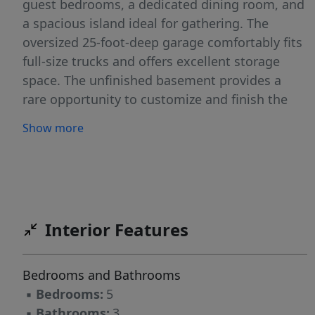
guest bedrooms, a dedicated dining room, and
a spacious island ideal for gathering. The
oversized 25-foot-deep garage comfortably fits
full-size trucks and offers excellent storage
space. The unfinished basement provides a
rare opportunity to customize and finish the
space exactly how you want.
Show more
Interior Features
Bedrooms and Bathrooms
▪
Bedrooms:
5
▪
Bathrooms:
3