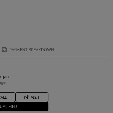
PAYMENT BREAKDOWN
organ
ager
CALL
VISIT
UALIFIED