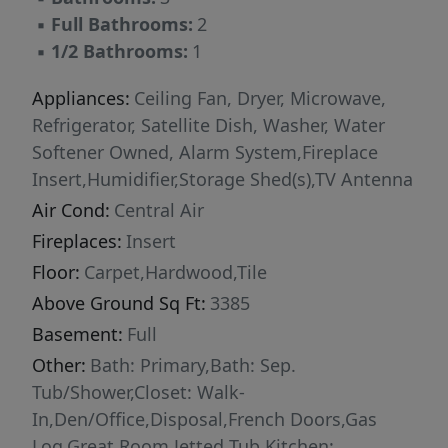
▪
Full Bathrooms:
2
▪
1/2 Bathrooms:
1
Appliances:
Ceiling Fan, Dryer, Microwave,
Refrigerator, Satellite Dish, Washer, Water
Softener Owned, Alarm System,Fireplace
Insert,Humidifier,Storage Shed(s),TV Antenna
Air Cond:
Central Air
Fireplaces:
Insert
Floor:
Carpet,Hardwood,Tile
Above Ground Sq Ft:
3385
Basement:
Full
Other:
Bath: Primary,Bath: Sep.
Tub/Shower,Closet: Walk-
In,Den/Office,Disposal,French Doors,Gas
Log,Great Room,Jetted Tub,Kitchen: