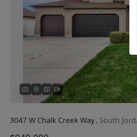
Previous
3047 W Chalk Creek Way
, South Jor