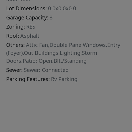
Lot Dimensions:
0.0x0.0x0.0
Garage Capacity:
8
Zoning:
RES
Roof:
Asphalt
Others:
Attic Fan,Double Pane Windows,Entry
(Foyer),Out Buildings,Lighting,Storm
Doors,Patio: Open,Blt./Standing
Sewer:
Sewer: Connected
Parking Features:
Rv Parking