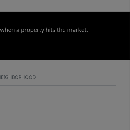
 when a property hits the market.
NEIGHBORHOOD