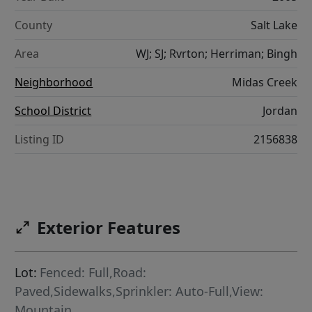
County
Salt Lake
Area
WJ; SJ; Rvrton; Herriman; Bingh
Neighborhood
Midas Creek
School District
Jordan
Listing ID
2156838
Exterior Features
Lot:
Fenced: Full,Road:
Paved,Sidewalks,Sprinkler: Auto-Full,View:
Mountain