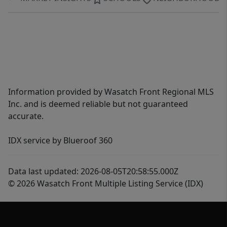
Information provided by Wasatch Front Regional MLS
Inc. and is deemed reliable but not guaranteed
accurate.
IDX service by Blueroof 360
Data last updated: 2026-08-05T20:58:55.000Z
© 2026 Wasatch Front Multiple Listing Service (IDX)