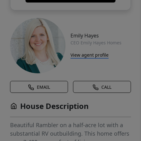
Emily Hayes
CEO Emily Hayes Homes
View agent profile
EMAIL
CALL
House Description
Beautiful Rambler on a half-acre lot with a
substantial RV outbuilding. This home offers