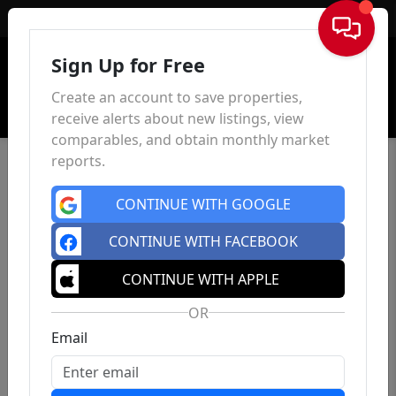
Sign In
Sign Up for Free
Create an account to save properties,
receive alerts about new listings, view
comparables, and obtain monthly market
reports.
CONTINUE WITH GOOGLE
CONTINUE WITH FACEBOOK
CONTINUE WITH APPLE
OR
Email