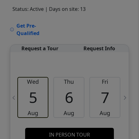
Status: Active
| Days on site: 13
VCR-C15903466 - VCR-C159091383,VCR-
Get Pre-
C159052275
Qualified
Request a Tour
Request Info
Wed
Thu
Fri
5
6
7
Aug
Aug
Aug
IN PERSON TOUR