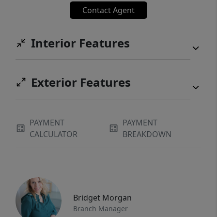
Contact Agent
Interior Features
Exterior Features
PAYMENT
PAYMENT
CALCULATOR
BREAKDOWN
Bridget Morgan
Branch Manager