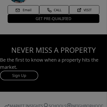
Email
CALL
VISIT
GET PRE-QUALIFIED
NEVER MISS A PROPERTY
Be the first to know when a property hits the
market.
Sign Up
MARKET INSIGHTS
SCHOOLS
NEIGHBORHOOD