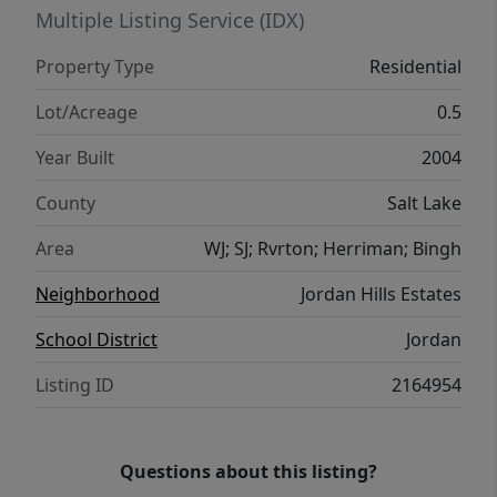
options.
Multiple Listing Service (IDX)
Property Type
Residential
Lot/Acreage
0.5
Year Built
2004
County
Salt Lake
Area
WJ; SJ; Rvrton; Herriman; Bingh
Neighborhood
Jordan Hills Estates
School District
Jordan
Listing ID
2164954
Questions about this listing?