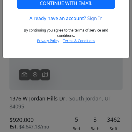
CONTINUE WITH EMAIL
Already have an account?
Sign In
Previous
Next
By continuing you agree to the terms of service and
conditions.
Privacy Policy
|
Terms & Conditions
1376 W Jordan Hills Dr
, South Jordan, UT
84095
5
3
3462
$920,000
Est.
$4,647.18/mo
Bed
Bath
Sqft