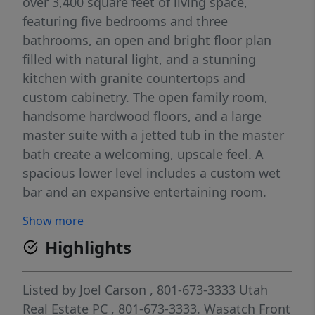
over 3,400 square feet of living space,
featuring five bedrooms and three
bathrooms, an open and bright floor plan
filled with natural light, and a stunning
kitchen with granite countertops and
custom cabinetry. The open family room,
handsome hardwood floors, and a large
master suite with a jetted tub in the master
bath create a welcoming, upscale feel. A
spacious lower level includes a custom wet
bar and an expansive entertaining room.
Enjoy outdoor living on the large covered
Show more
deck that overlooks a beautifully landscaped
Highlights
yard. Additional highlights include generous
RV parking, a sizable outbuilding, and an
extra shed. Conveniently located close to
Listed by
Joel Carson
, 801-673-3333
Utah
shopping, entertainment, and dining
Real Estate PC
, 801-673-3333.
Wasatch Front