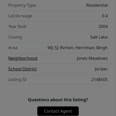
Property Type
Residential
Lot/Acreage
0.4
Year Built
2004
County
Salt Lake
Area
WJ; SJ; Rvrton; Herriman; Bingh
Neighborhood
Jones Meadows
School District
Jordan
Listing ID
2148505
Questions about this listing?
Contact Agent