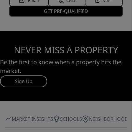
Email
CALL
VISIT
GET PRE-QUALIFIED
NEVER MISS A PROPERTY
Be the first to know when a property hits the
market.
Sign Up
MARKET INSIGHTS
SCHOOLS
NEIGHBORHOOD