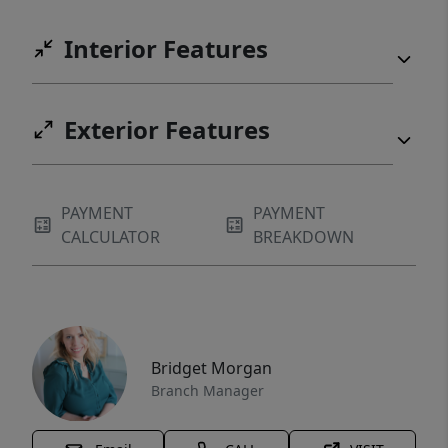
Interior Features
Exterior Features
PAYMENT
PAYMENT
CALCULATOR
BREAKDOWN
Bridget Morgan
Branch Manager