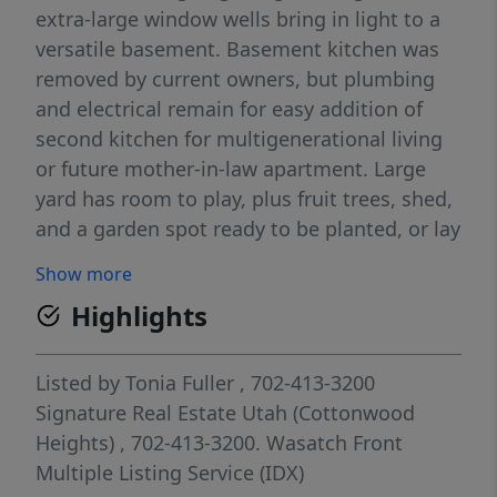
extra-large window wells bring in light to a
versatile basement. Basement kitchen was
removed by current owners, but plumbing
and electrical remain for easy addition of
second kitchen for multigenerational living
or future mother-in-law apartment. Large
yard has room to play, plus fruit trees, shed,
and a garden spot ready to be planted, or lay
down sod. New HVAC system in 2024.
Show more
Google Fiber available. This sought-after
Highlights
neighborhood is close to Costco,
restaurants, shopping and major connector
routes. Square footage figures are provided
Listed by
Tonia Fuller
, 702-413-3200
as a courtesy estimate only and were
Signature Real Estate Utah (Cottonwood
obtained from tax records. Owner Agent.
Heights)
, 702-413-3200.
Wasatch Front
Multiple Listing Service (IDX)