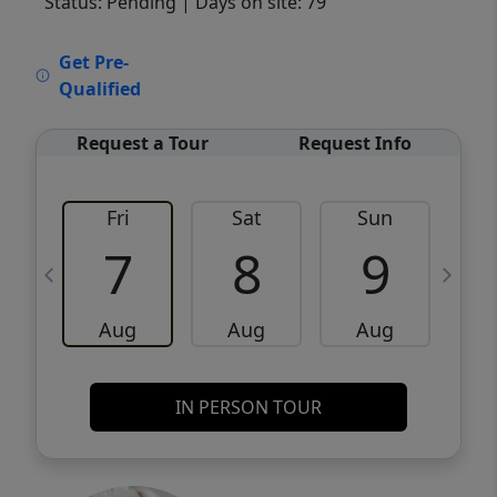
Status: Pending
| Days on site: 79
VCR-C15903466 - VCR-C159091383,VCR-
Get Pre-
C159052275
Qualified
Request a Tour
Request Info
Fri
Sat
Sun
M
7
8
9
Aug
Aug
Aug
IN PERSON TOUR