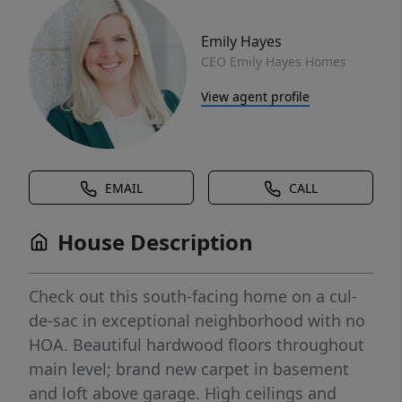
Emily Hayes
CEO Emily Hayes Homes
View agent profile
EMAIL
CALL
House Description
Check out this south-facing home on a cul-
de-sac in exceptional neighborhood with no
HOA. Beautiful hardwood floors throughout
main level; brand new carpet in basement
and loft above garage. High ceilings and