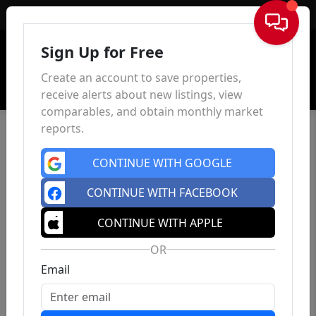
Sign In
Sign Up for Free
Create an account to save properties,
receive alerts about new listings, view
comparables, and obtain monthly market
reports.
CONTINUE WITH GOOGLE
CONTINUE WITH FACEBOOK
CONTINUE WITH APPLE
OR
Email