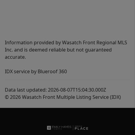
Information provided by Wasatch Front Regional MLS
Inc. and is deemed reliable but not guaranteed
accurate.
IDX service by Blueroof 360
Data last updated: 2026-08-07T15:04:30.000Z
© 2026 Wasatch Front Multiple Listing Service (IDX)