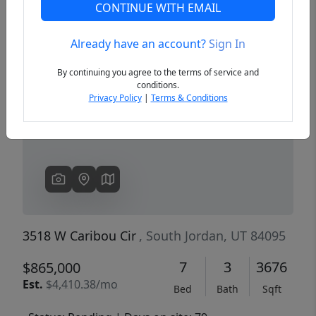
CONTINUE WITH EMAIL
Already have an account?
Sign In
Previous
Next
By continuing you agree to the terms of service and
conditions.
Privacy Policy
|
Terms & Conditions
3518 W Caribou Cir
, South Jordan, UT 84095
7
3
3676
$865,000
Est.
$4,410.38/mo
Bed
Bath
Sqft