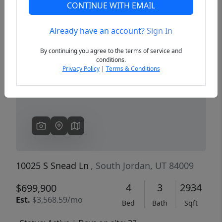
CONTINUE WITH EMAIL
Already have an account?
Sign In
Previous
Next
By continuing you agree to the terms of service and
conditions.
Privacy Policy
|
Terms & Conditions
10025 S Snead Ln
, South Jordan, UT 84009
4
3
2934
$699,900
Est.
$3,568.59/mo
Bed
Bath
Sqft