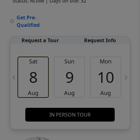
Status: Active
| Days on site: 32
VCR-C15903466 - VCR-C159091383,VCR-
Get Pre-
C159052275
Qualified
Request a Tour
Request Info
Sat
Sun
Mon
8
9
10
Aug
Aug
Aug
IN PERSON TOUR