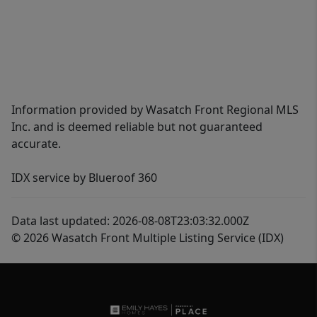
Information provided by Wasatch Front Regional MLS
Inc. and is deemed reliable but not guaranteed
accurate.
IDX service by Blueroof 360
Data last updated: 2026-08-08T23:03:32.000Z
© 2026 Wasatch Front Multiple Listing Service (IDX)