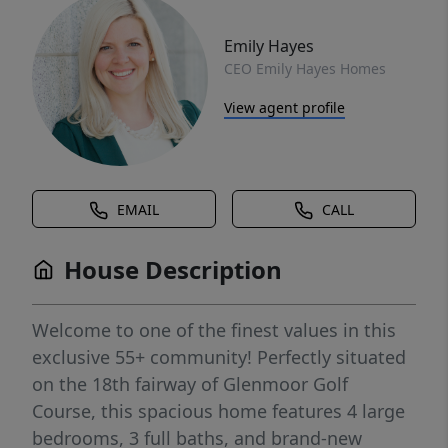
Emily Hayes
CEO Emily Hayes Homes
View agent profile
EMAIL
CALL
House Description
Welcome to one of the finest values in this
exclusive 55+ community! Perfectly situated
on the 18th fairway of Glenmoor Golf
Course, this spacious home features 4 large
bedrooms, 3 full baths, and brand-new