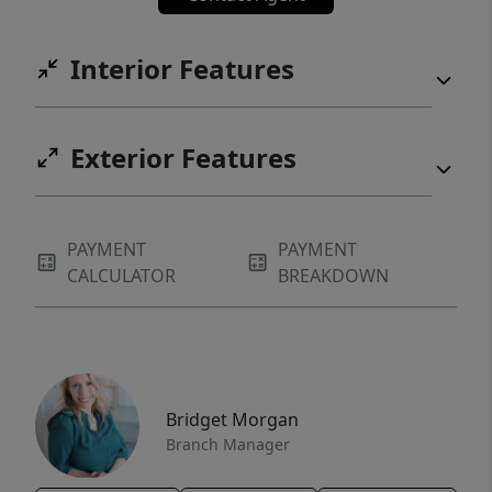
Interior Features
Exterior Features
PAYMENT
PAYMENT
CALCULATOR
BREAKDOWN
Bridget Morgan
Branch Manager