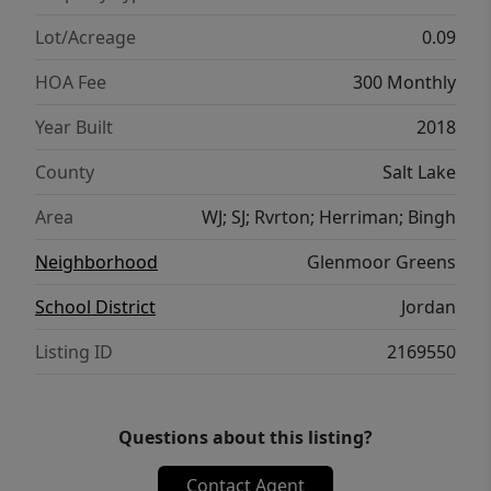
Lot/Acreage
0.09
HOA Fee
300 Monthly
Year Built
2018
County
Salt Lake
Area
WJ; SJ; Rvrton; Herriman; Bingh
Neighborhood
Glenmoor Greens
School District
Jordan
Listing ID
2169550
Questions about this listing?
Contact Agent