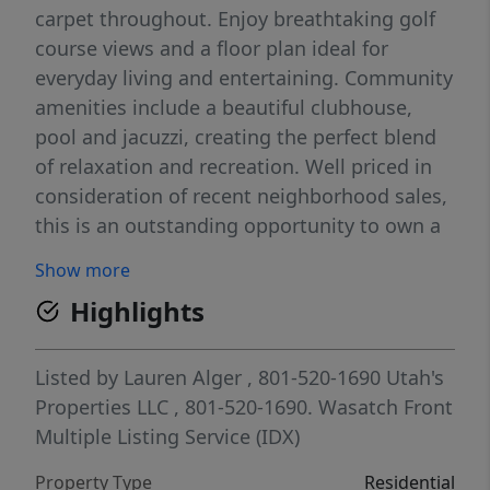
carpet throughout. Enjoy breathtaking golf
course views and a floor plan ideal for
everyday living and entertaining. Community
amenities include a beautiful clubhouse,
pool and jacuzzi, creating the perfect blend
of relaxation and recreation. Well priced in
consideration of recent neighborhood sales,
this is an outstanding opportunity to own a
premier golf course property. No sign on
Show more
property before 7/7. Details provided as a
Highlights
courtesy, buyer to verify all information.
Agent has limited cell service from 7/7- 710,
your patience for response time is
Listed by
Lauren Alger
, 801-520-1690
Utah's
appreciated.
Properties LLC
, 801-520-1690.
Wasatch Front
Multiple Listing Service (IDX)
Property Type
Residential