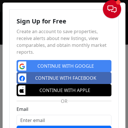
Sign In
Sign Up for Free
Create an account to save properties,
receive alerts about new listings, view
comparables, and obtain monthly market
reports.
CONTINUE WITH GOOGLE
CONTINUE WITH FACEBOOK
CONTINUE WITH APPLE
OR
Email