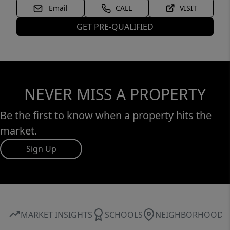
Email
CALL
VISIT
GET PRE-QUALIFIED
NEVER MISS A PROPERTY
Be the first to know when a property hits the
market.
Sign Up
MARKET INSIGHTS
SCHOOLS
NEIGHBORHOOD