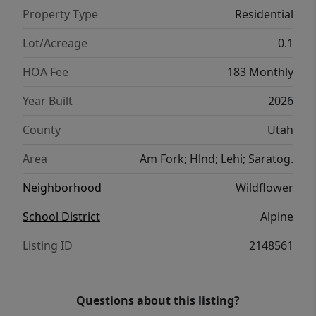
Property Type
Residential
Lot/Acreage
0.1
HOA Fee
183 Monthly
Year Built
2026
County
Utah
Area
Am Fork; Hlnd; Lehi; Saratog.
Neighborhood
Wildflower
School District
Alpine
Listing ID
2148561
Questions about this listing?