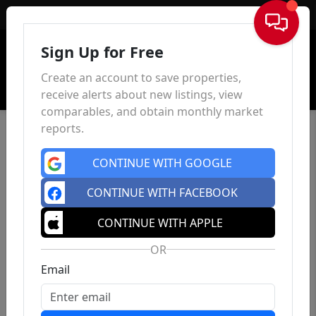
Sign In
Sign Up for Free
Create an account to save properties,
receive alerts about new listings, view
comparables, and obtain monthly market
reports.
CONTINUE WITH GOOGLE
CONTINUE WITH FACEBOOK
CONTINUE WITH APPLE
OR
Email