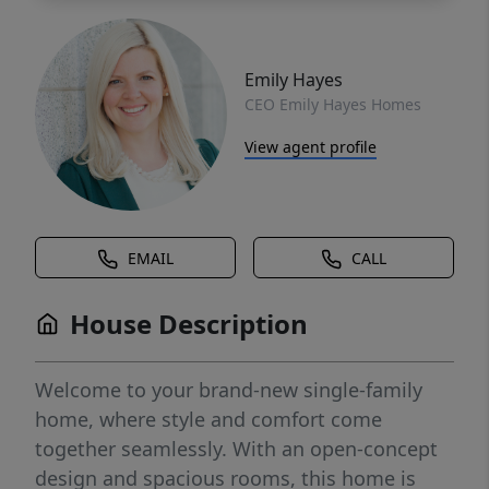
Emily Hayes
CEO Emily Hayes Homes
View agent profile
EMAIL
CALL
House Description
Welcome to your brand-new single-family
home, where style and comfort come
together seamlessly. With an open-concept
design and spacious rooms, this home is