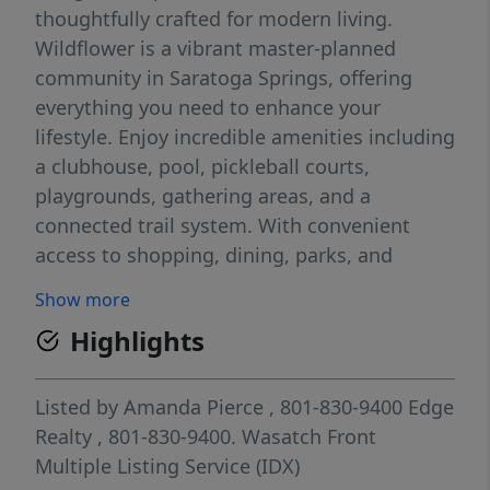
thoughtfully crafted for modern living.
Wildflower is a vibrant master-planned
community in Saratoga Springs, offering
everything you need to enhance your
lifestyle. Enjoy incredible amenities including
a clubhouse, pool, pickleball courts,
playgrounds, gathering areas, and a
connected trail system. With convenient
access to shopping, dining, parks, and
plenty of open space, you'll have it all right
Show more
at your fingertips. Reach out today to learn
Highlights
more or schedule your visit! (PEYTON LOT
2199)
Listed by
Amanda Pierce
, 801-830-9400
Edge
Realty
, 801-830-9400.
Wasatch Front
Multiple Listing Service (IDX)