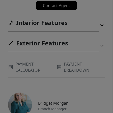
Contact Agent
Interior Features
Exterior Features
PAYMENT
PAYMENT
CALCULATOR
BREAKDOWN
Bridget Morgan
Branch Manager