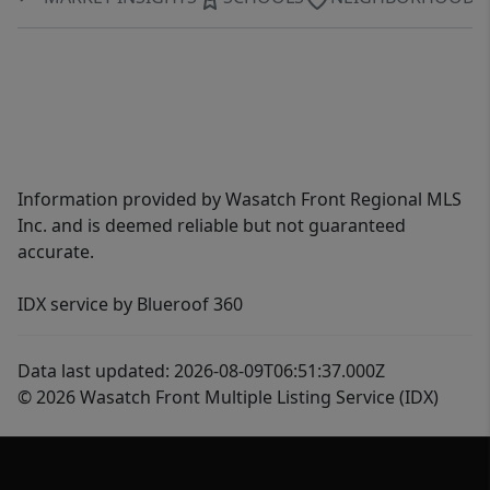
Information provided by Wasatch Front Regional MLS
Inc. and is deemed reliable but not guaranteed
accurate.
IDX service by Blueroof 360
Data last updated: 2026-08-09T06:51:37.000Z
© 2026 Wasatch Front Multiple Listing Service (IDX)