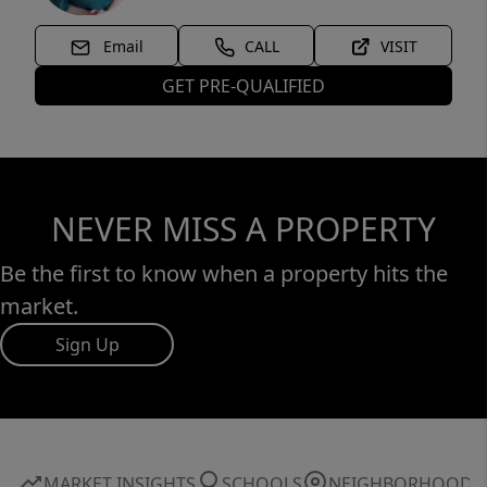
Email
CALL
VISIT
GET PRE-QUALIFIED
NEVER MISS A PROPERTY
Be the first to know when a property hits the
market.
Sign Up
MARKET INSIGHTS
SCHOOLS
NEIGHBORHOOD