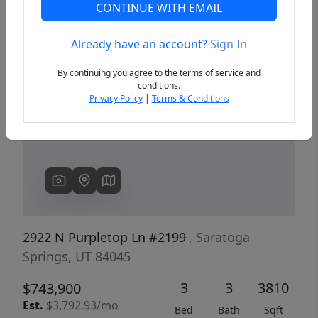
CONTINUE WITH EMAIL
Already have an account?
Sign In
Previous
Next
By continuing you agree to the terms of service and
conditions.
Privacy Policy
|
Terms & Conditions
2922 N Purpletop Ln #2199
, Saratoga
Springs, UT 84045
3
3
3810
$743,900
Est.
$3,792.93/mo
Bed
Bath
Sqft