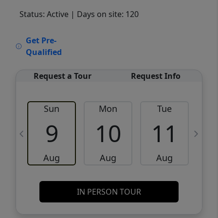
Status: Active
| Days on site: 120
VCR-C15903466 - VCR-C159091383,VCR-
Get Pre-
C159052275
Qualified
Request a Tour
Request Info
Sun
Mon
Tue
W
9
10
11
Aug
Aug
Aug
IN PERSON TOUR