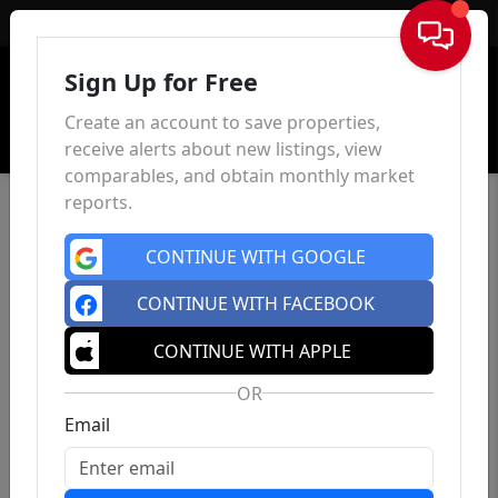
Sign In
Sign Up for Free
Create an account to save properties,
receive alerts about new listings, view
comparables, and obtain monthly market
reports.
CONTINUE WITH GOOGLE
CONTINUE WITH FACEBOOK
CONTINUE WITH APPLE
OR
Email