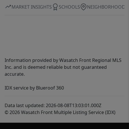
MARKET INSIGHTS
SCHOOLS
NEIGHBORHOOD
Information provided by Wasatch Front Regional MLS
Inc. and is deemed reliable but not guaranteed
accurate.
IDX service by Blueroof 360
Data last updated: 2026-08-08T13:03:01.000Z
© 2026 Wasatch Front Multiple Listing Service (IDX)