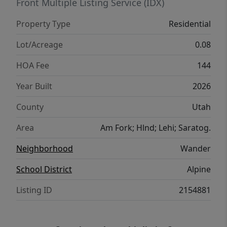
Front Multiple Listing Service (IDX)
Property Type
Residential
Lot/Acreage
0.08
HOA Fee
144
Year Built
2026
County
Utah
Area
Am Fork; Hlnd; Lehi; Saratog.
Neighborhood
Wander
School District
Alpine
Listing ID
2154881