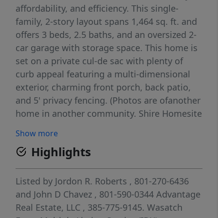
affordability, and efficiency. This single-
family, 2-story layout spans 1,464 sq. ft. and
offers 3 beds, 2.5 baths, and an oversized 2-
car garage with storage space. This home is
set on a private cul-de sac with plenty of
curb appeal featuring a multi-dimensional
exterior, charming front porch, back patio,
and 5' privacy fencing. (Photos are ofanother
home in another community. Shire Homesite
334)
Show more
Highlights
Listed by
Jordon R. Roberts
, 801-270-6436
and
John D Chavez
, 801-590-0344
Advantage
Real Estate, LLC
, 385-775-9145.
Wasatch