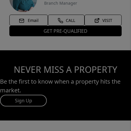
Branch Manager
Email
CALL
VISIT
GET PRE-QUALIFIED
NEVER MISS A PROPERTY
Be the first to know when a property hits the
market.
Sign Up