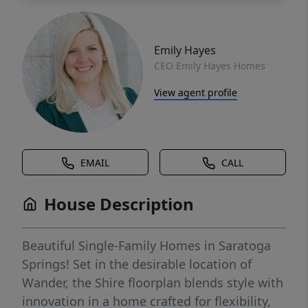
Emily Hayes
CEO Emily Hayes Homes
View agent profile
EMAIL
CALL
House Description
Beautiful Single-Family Homes in Saratoga
Springs! Set in the desirable location of
Wander, the Shire floorplan blends style with
innovation in a home crafted for flexibility,