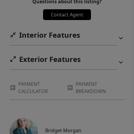
Questions about this listing?
Contact Agent
Interior Features
Exterior Features
PAYMENT
PAYMENT
CALCULATOR
BREAKDOWN
Bridget Morgan