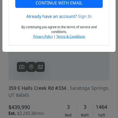
CONTINUE WITH EMAIL
Already have an account?
Sign In
Previous
Next
By continuing you agree to the terms of service and
conditions.
Privacy Policy
|
Terms & Conditions
359 E Halls Creek Rd #334
, Saratoga Springs,
UT 84045
3
3
1464
$439,990
Est.
$2,243.38/mo
Bed
Bath
Sqft