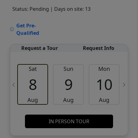
Status: Pending
| Days on site: 13
VCR-C15903466 - VCR-C159091383,VCR-
Get Pre-
C159052275
Qualified
Request a Tour
Request Info
Sat
Sun
Mon
8
9
10
Aug
Aug
Aug
IN PERSON TOUR