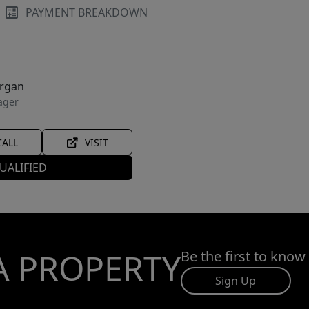
PAYMENT BREAKDOWN
organ
ager
CALL
VISIT
UALIFIED
A PROPERTY
Be the first to know
Sign Up