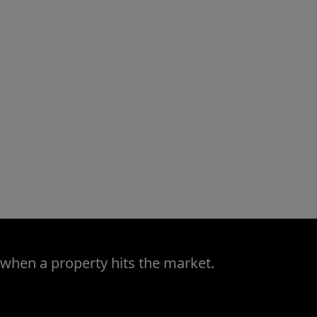
 when a property hits the market.