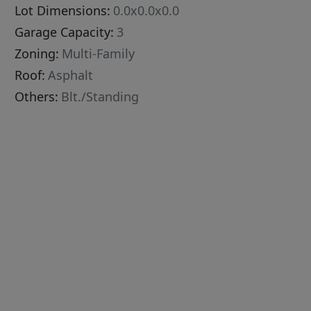
Lot Dimensions:
0.0x0.0x0.0
Garage Capacity:
3
Zoning:
Multi-Family
Roof:
Asphalt
Others:
Blt./Standing