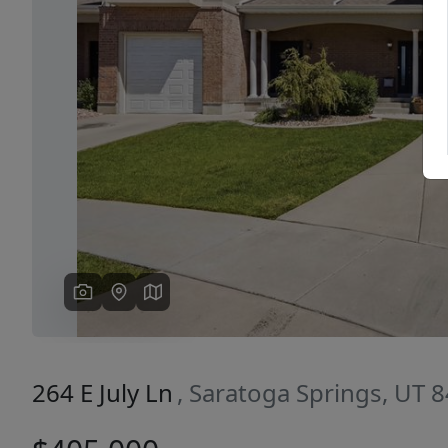
Previous
264 E July Ln
, Saratoga Springs, UT 