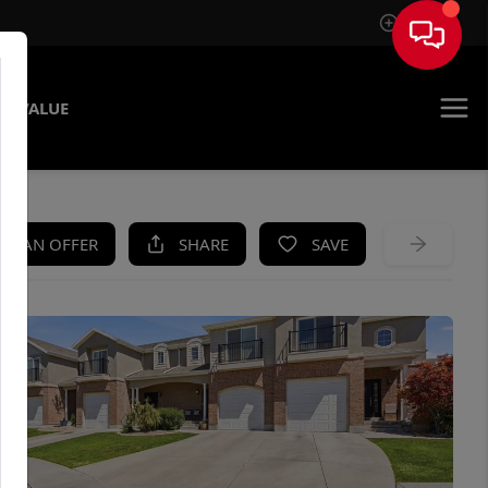
Sign In
E VALUE
KE AN OFFER
SHARE
SAVE