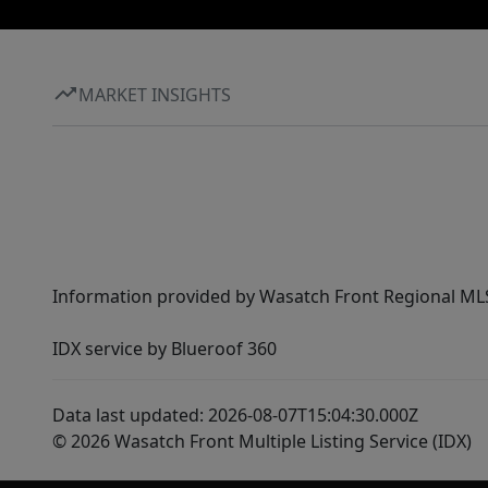
MARKET INSIGHTS
Information provided by Wasatch Front Regional MLS 
IDX service by Blueroof 360
Data last updated: 2026-08-07T15:04:30.000Z
© 2026 Wasatch Front Multiple Listing Service (IDX)