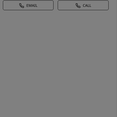
EMAIL
CALL