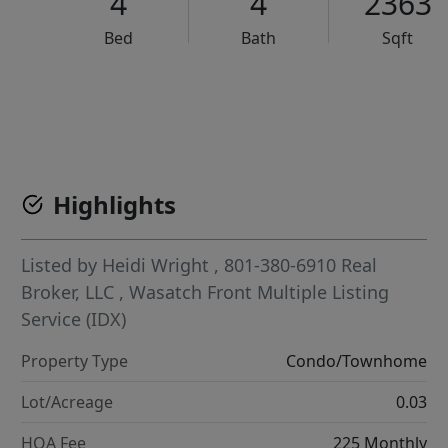
4
4
2363
Bed
Bath
Sqft
VCR-C15903466 - VCR-C159091383,VCR-C159052275
Highlights
Listed by
Heidi Wright
, 801-380-6910
Real
Broker, LLC
,
Wasatch Front Multiple Listing
Service (IDX)
Property Type
Condo/Townhome
Lot/Acreage
0.03
HOA Fee
225 Monthly