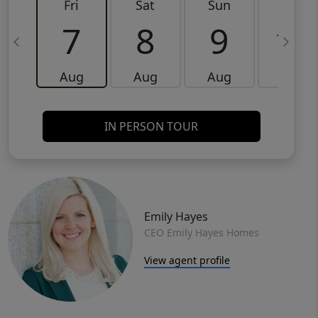
Fri
Sat
Sun
Mon
7
8
9
10
Aug
Aug
Aug
Aug
IN PERSON TOUR
Emily Hayes
CEO Emily Hayes Homes
View agent profile