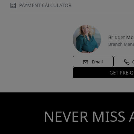
PAYMENT CALCULATOR
Bridget M
Branch Man
Email
GET PRE-Q
NEVER MISS 