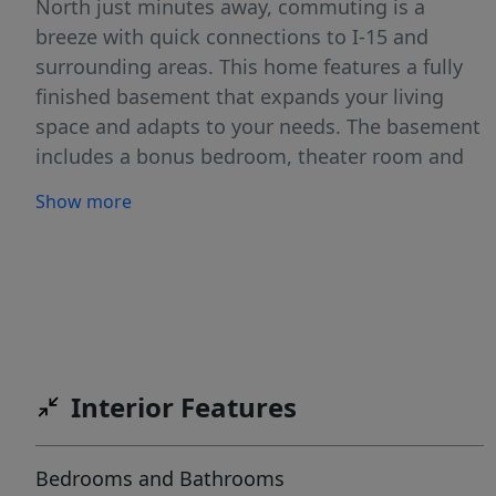
North just minutes away, commuting is a
breeze with quick connections to I-15 and
surrounding areas. This home features a fully
finished basement that expands your living
space and adapts to your needs. The basement
includes a bonus bedroom, theater room and
mini kitchen, making it ideal for guests, multi-
Show more
generational living, a second family room,
home office, or even a potential mother-in-law
suite. Offering space, versatility, and an
unbeatable location, this well-maintained
townhome is a fantastic opportunity to enjoy
all that Saratoga Springs has to offer. Don't
miss your chance to call this charming
Interior Features
property home!
Bedrooms and Bathrooms