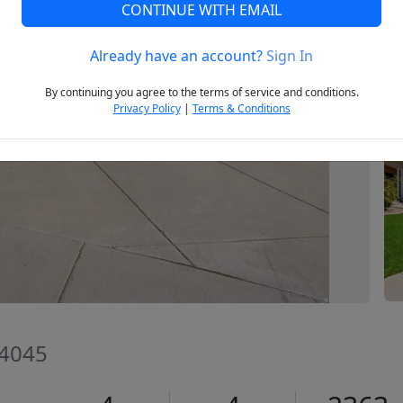
CONTINUE WITH EMAIL
Already have an account?
Sign In
Next
By continuing you agree to the terms of service and conditions.
Privacy Policy
|
Terms & Conditions
84045