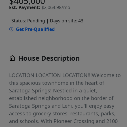
$405,000
Est.
Payment:
$2,064.98/mo
Status: Pending
| Days on site: 43
Get Pre-Qualified
House Description
LOCATION LOCATION LOCATION!!!Welcome to
this spacious townhome in the heart of
Saratoga Springs! Nestled in a quiet,
established neighborhood on the border of
Saratoga Springs and Lehi, you'll enjoy easy
access to grocery stores, restaurants, parks,
and schools. With Pioneer Crossing and 2100