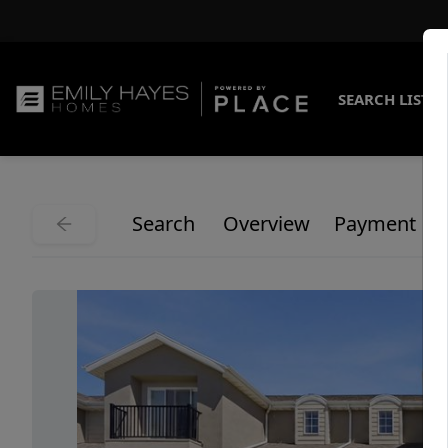
SEARCH LISTI
Search
Overview
Payment