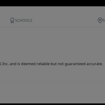
SCHOOLS
Inc. and is deemed reliable but not guaranteed accurate.