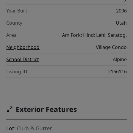
Year Built
2006
County
Utah
Area
Am Fork; Hlnd; Lehi; Saratog.
Neighborhood
Village Condo
School District
Alpine
Listing ID
2166116
Exterior Features
Lot:
Curb & Gutter