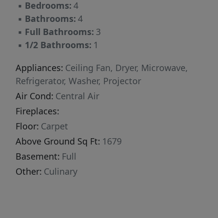
▪
Bedrooms:
4
▪
Bathrooms:
4
▪
Full Bathrooms:
3
▪
1/2 Bathrooms:
1
Appliances:
Ceiling Fan, Dryer, Microwave,
Refrigerator, Washer, Projector
Air Cond:
Central Air
Fireplaces:
Floor:
Carpet
Above Ground Sq Ft:
1679
Basement:
Full
Other:
Culinary