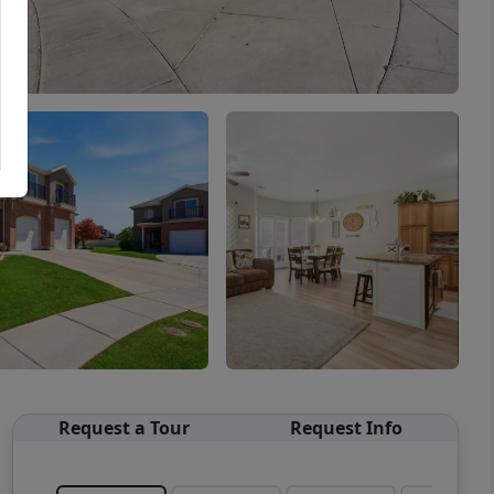
Request a Tour
Request Info