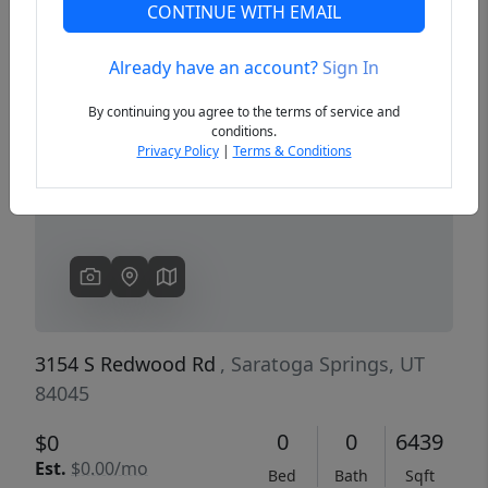
CONTINUE WITH EMAIL
Already have an account?
Sign In
Previous
Next
By continuing you agree to the terms of service and
conditions.
Privacy Policy
|
Terms & Conditions
3154 S Redwood Rd
, Saratoga Springs, UT
84045
0
0
6439
$0
Est.
$0.00/mo
Bed
Bath
Sqft