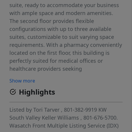
suite, ready to accommodate your business
with ample space and modern amenities.
The second floor provides flexible
configurations with up to three available
suites, customizable to suit varying space
requirements. With a pharmacy conveniently
located on the first floor, this building is
perfectly suited for medical offices or
healthcare providers seeking
complementary retail synergy. This prime
Show more
high-traffic location offers unmatched
Highlights
visibility and accessibility, perfect for
businesses seeking maximum exposure.
Don't miss your chance to establish your
Listed by
Tori Tarver
, 801-382-9919
KW
business in this vibrant and rapidly growing
South Valley Keller Williams
, 801-676-5700.
community.
Wasatch Front Multiple Listing Service (IDX)