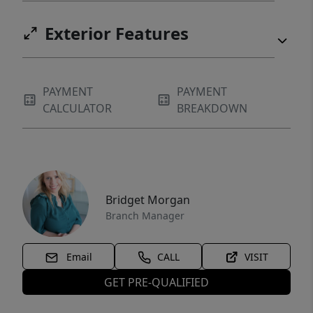
Exterior Features
PAYMENT
PAYMENT
CALCULATOR
BREAKDOWN
Bridget Morgan
Branch Manager
Email
CALL
VISIT
GET PRE-QUALIFIED