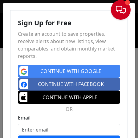
Sign In
Sign Up for Free
Create an account to save properties,
receive alerts about new listings, view
comparables, and obtain monthly market
reports.
CONTINUE WITH GOOGLE
CONTINUE WITH FACEBOOK
CONTINUE WITH APPLE
OR
Email