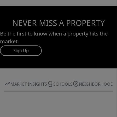
NEVER MISS A PROPERTY
Be the first to know when a property hits the
market.
Sign Up
MARKET INSIGHTS
SCHOOLS
NEIGHBORHOOD