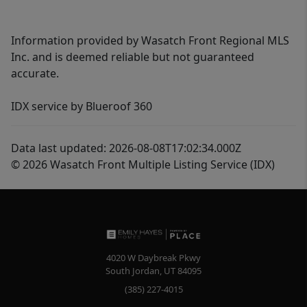
Information provided by Wasatch Front Regional MLS
Inc. and is deemed reliable but not guaranteed
accurate.
IDX service by Blueroof 360
Data last updated: 2026-08-08T17:02:34.000Z
© 2026 Wasatch Front Multiple Listing Service (IDX)
4020 W Daybreak Pkwy
South Jordan
,
UT
84095
(385) 227-4015