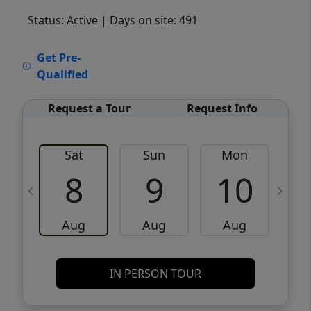
Status: Active
| Days on site: 491
VCR-C15903466 - VCR-C159091383,VCR-
Get Pre-
C159052275
Qualified
Request a Tour
Request Info
Sat
Sun
Mon
8
9
10
Aug
Aug
Aug
IN PERSON TOUR