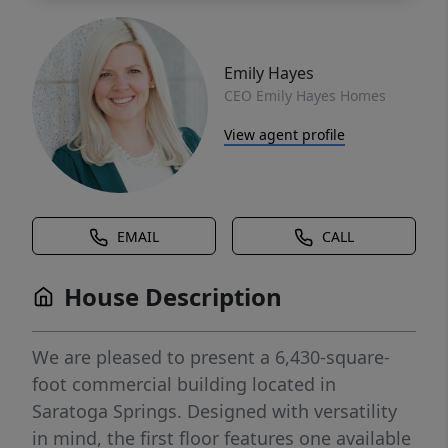
Emily Hayes
CEO Emily Hayes Homes
View agent profile
EMAIL
CALL
House Description
We are pleased to present a 6,430-square-
foot commercial building located in
Saratoga Springs. Designed with versatility
in mind, the first floor features one available