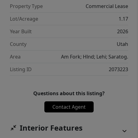
Property Type
Commercial Lease
Lot/Acreage
1.17
Year Built
2026
County
Utah
Area
Am Fork; Hlnd; Lehi; Saratog.
Listing ID
2073223
Questions about this listing?
Contact Agent
Interior Features