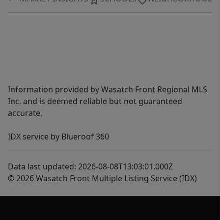
Information provided by Wasatch Front Regional MLS
Inc. and is deemed reliable but not guaranteed
accurate.
IDX service by Blueroof 360
Data last updated: 2026-08-08T13:03:01.000Z
© 2026 Wasatch Front Multiple Listing Service (IDX)