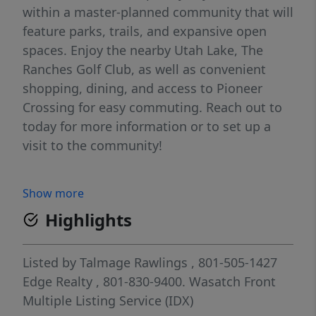
within a master-planned community that will
feature parks, trails, and expansive open
spaces. Enjoy the nearby Utah Lake, The
Ranches Golf Club, as well as convenient
shopping, dining, and access to Pioneer
Crossing for easy commuting. Reach out to
today for more information or to set up a
visit to the community!
Show more
Highlights
Listed by
Talmage Rawlings
, 801-505-1427
Edge Realty
, 801-830-9400.
Wasatch Front
Multiple Listing Service (IDX)