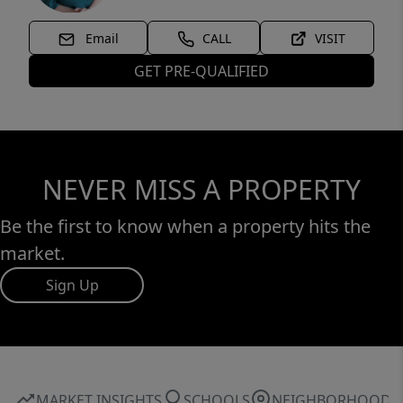
Email
CALL
VISIT
GET PRE-QUALIFIED
NEVER MISS A PROPERTY
Be the first to know when a property hits the
market.
Sign Up
MARKET INSIGHTS
SCHOOLS
NEIGHBORHOOD