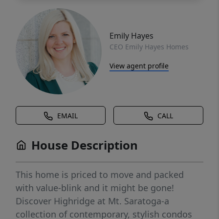
Emily Hayes
CEO Emily Hayes Homes
View agent profile
EMAIL
CALL
House Description
This home is priced to move and packed
with value-blink and it might be gone!
Discover Highridge at Mt. Saratoga-a
collection of contemporary, stylish condos