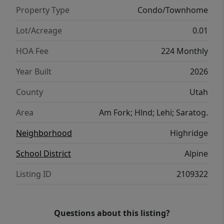
Property Type
Condo/Townhome
Lot/Acreage
0.01
HOA Fee
224 Monthly
Year Built
2026
County
Utah
Area
Am Fork; Hlnd; Lehi; Saratog.
Neighborhood
Highridge
School District
Alpine
Listing ID
2109322
Questions about this listing?