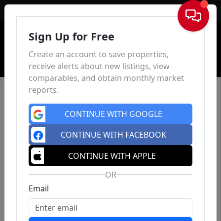
Sign In
Sign Up for Free
Create an account to save properties,
receive alerts about new listings, view
comparables, and obtain monthly market
reports.
CONTINUE WITH GOOGLE
CONTINUE WITH FACEBOOK
CONTINUE WITH APPLE
OR
Email