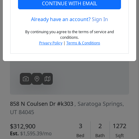
CONTINUE WITH EMAIL
Already have an account?
Sign In
Previous
Next
By continuing you agree to the terms of service and
conditions.
Privacy Policy
|
Terms & Conditions
858 N Coulsen Dr #k303
, Saratoga Springs,
UT 84045
3
2
1272
$312,900
Est.
$1,595.39/mo
Bed
Bath
Sqft