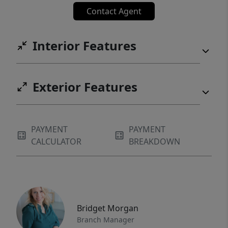
Contact Agent
Interior Features
Exterior Features
PAYMENT
PAYMENT
CALCULATOR
BREAKDOWN
Bridget Morgan
Branch Manager