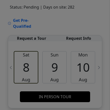
Status: Pending
| Days on site: 282
VCR-C15903466 - VCR-C159091383,VCR-
Get Pre-
C159052275
Qualified
Request a Tour
Request Info
Sat
Sun
Mon
8
9
10
Aug
Aug
Aug
IN PERSON TOUR