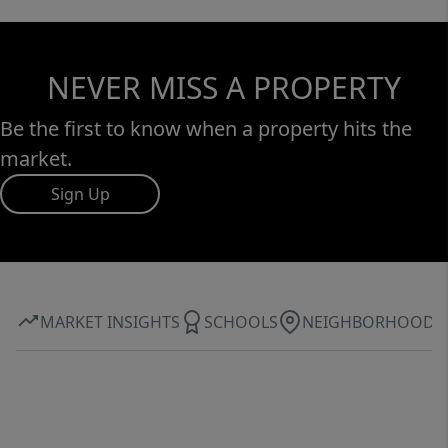
NEVER MISS A PROPERTY
Be the first to know when a property hits the
market.
Sign Up
MARKET INSIGHTS
SCHOOLS
NEIGHBORHOOD