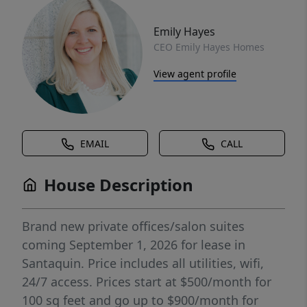
Emily Hayes
CEO Emily Hayes Homes
View agent profile
EMAIL
CALL
House Description
Brand new private offices/salon suites
coming September 1, 2026 for lease in
Santaquin. Price includes all utilities, wifi,
24/7 access. Prices start at $500/month for
100 sq feet and go up to $900/month for