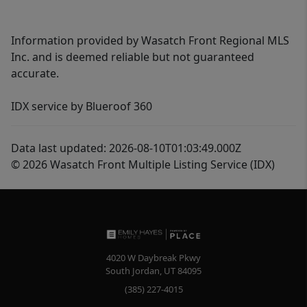
Information provided by Wasatch Front Regional MLS
Inc. and is deemed reliable but not guaranteed
accurate.
IDX service by Blueroof 360
Data last updated: 2026-08-10T01:03:49.000Z
© 2026 Wasatch Front Multiple Listing Service (IDX)
4020 W Daybreak Pkwy
South Jordan
,
UT
84095
(385) 227-4015