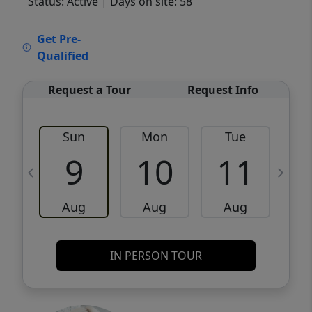
Status: Active
| Days on site: 58
VCR-C15903466 - VCR-C159091383,VCR-
Get Pre-
C159052275
Qualified
Request a Tour
Request Info
Sun
Mon
Tue
W
9
10
11
Aug
Aug
Aug
IN PERSON TOUR