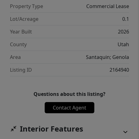
Property Type
Commercial Lease
Lot/Acreage
0.1
Year Built
2026
County
Utah
Area
Santaquin; Genola
Listing ID
2164940
Questions about this listing?
Contact Agent
Interior Features