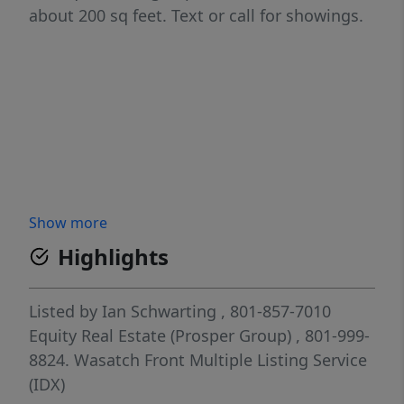
about 200 sq feet. Text or call for showings.
Show more
Highlights
Listed by
Ian Schwarting
, 801-857-7010
Equity Real Estate (Prosper Group)
, 801-999-
8824.
Wasatch Front Multiple Listing Service
(IDX)