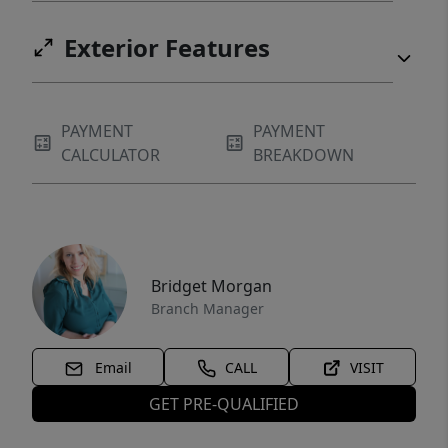
Exterior Features
PAYMENT
PAYMENT
CALCULATOR
BREAKDOWN
Bridget Morgan
Branch Manager
Email
CALL
VISIT
GET PRE-QUALIFIED