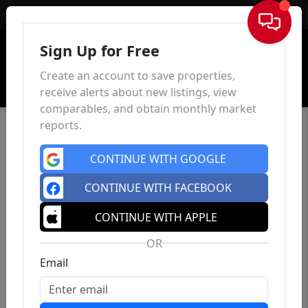
Sign In
Sign Up for Free
Create an account to save properties,
receive alerts about new listings, view
comparables, and obtain monthly market
reports.
CONTINUE WITH GOOGLE
CONTINUE WITH FACEBOOK
CONTINUE WITH APPLE
OR
Email