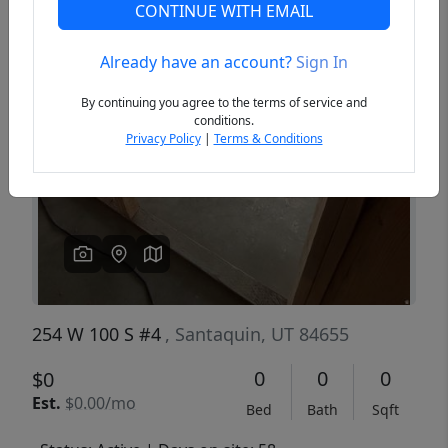
CONTINUE WITH EMAIL
Already have an account?
Sign In
Previous
Next
By continuing you agree to the terms of service and
conditions.
Privacy Policy
|
Terms & Conditions
254 W 100 S #4
, Santaquin, UT 84655
0
0
0
$0
Est.
$0.00/mo
Bed
Bath
Sqft